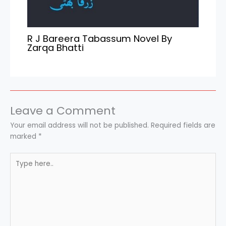
R J Bareera Tabassum Novel By
Zarqa Bhatti
Leave a Comment
Your email address will not be published.
Required fields are
marked
*
Type
here..