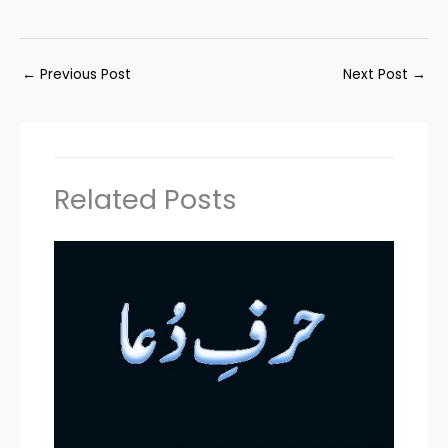
←
Previous Post
Next Post
→
Related Posts