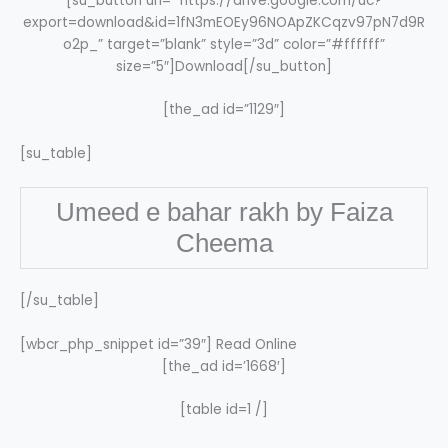
[su_button url=” https://drive.google.com/uc?
export=download&id=1fN3mEOEy96NOApZKCqzv97pN7d9R
o2p_” target=”blank” style=”3d” color=”#ffffff”
size=”5″]Download[/su_button]
[the_ad id=”1129″]
[su_table]
Umeed e bahar rakh by Faiza
Cheema
[/su_table]
[wbcr_php_snippet id=”39″] Read Online
[the_ad id=’1668′]
[table id=1 /]