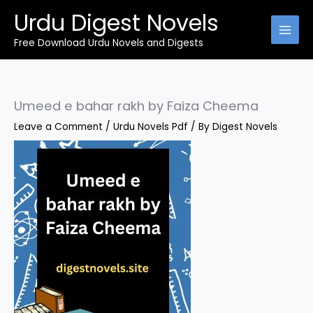
Skip
Urdu Digest Novels
to
content
Free Download Urdu Novels and Digests
Umeed e bahar rakh by Faiza Cheema
Leave a Comment
/
Urdu Novels Pdf
/ By
Digest Novels