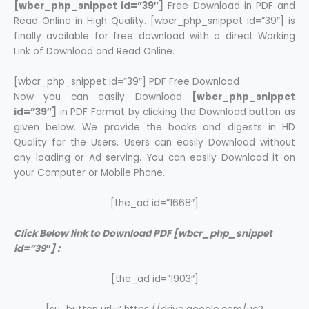
[wbcr_php_snippet id=”39″]
Free Download in PDF and
Read Online in High Quality. [wbcr_php_snippet id=”39″] is
finally available for free download with a direct Working
Link of Download and Read Online.
[wbcr_php_snippet id=”39″] PDF Free Download
Now you can easily Download
[wbcr_php_snippet
id=”39″]
in PDF Format by clicking the Download button as
given below. We provide the books and digests in HD
Quality for the Users. Users can easily Download without
any loading or Ad serving. You can easily Download it on
your Computer or Mobile Phone.
[the_ad id=”1668″]
Click Below link to Download PDF [wbcr_php_snippet
id=”39″] :
[the_ad id=”1903″]