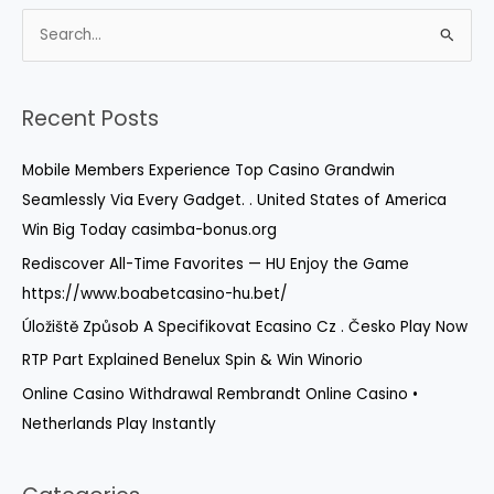
S
e
a
r
Recent Posts
c
Mobile Members Experience Top Casino Grandwin
h
Seamlessly Via Every Gadget. . United States of America
f
Win Big Today casimba-bonus.org
o
r
Rediscover All-Time Favorites — HU Enjoy the Game
:
https://www.boabetcasino-hu.bet/
Úložiště Způsob A Specifikovat Ecasino Cz . Česko Play Now
RTP Part Explained Benelux Spin & Win Winorio
Online Casino Withdrawal Rembrandt Online Casino •
Netherlands Play Instantly