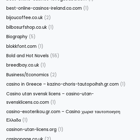
best-online-casinos-ireland.co.com
(1)
bijoucoffee.co.uk
(2)
bilbosurfshop.co.uk
(1)
Biography
(5)
blokkfont.com
(1)
Bold and Hot Novels
(55)
breedbay.co.uk
(1)
Business/Economics
(2)
casino in Greece – kazino-choris-tautopoihsh.gr.com
(1)
Casino utan svensk licens – casino-utan-
svensklicens.co.com
(1)
casino-exoterikou.gr.com – Casino χωρισ ταυτοποιηση
Ελλαδα
(1)
casinon-utan-licens.org
(1)
casinopage.co.uk
(2)