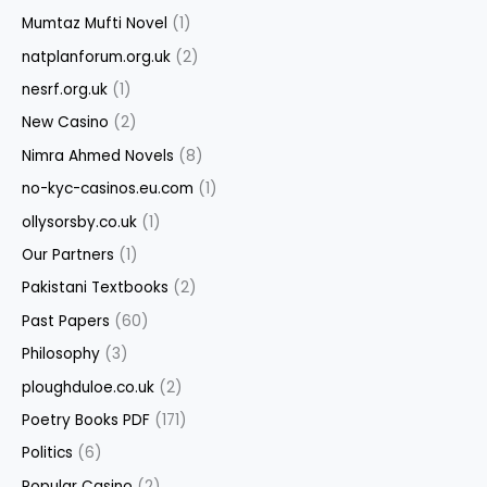
Mumtaz Mufti Novel
(1)
natplanforum.org.uk
(2)
nesrf.org.uk
(1)
New Casino
(2)
Nimra Ahmed Novels
(8)
no-kyc-casinos.eu.com
(1)
ollysorsby.co.uk
(1)
Our Partners
(1)
Pakistani Textbooks
(2)
Past Papers
(60)
Philosophy
(3)
ploughduloe.co.uk
(2)
Poetry Books PDF
(171)
Politics
(6)
Popular Casino
(2)