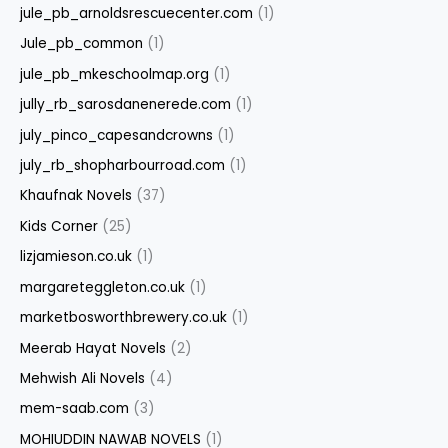
jule_pb_arnoldsrescuecenter.com
(1)
Jule_pb_common
(1)
jule_pb_mkeschoolmap.org
(1)
jully_rb_sarosdanenerede.com
(1)
july_pinco_capesandcrowns
(1)
july_rb_shopharbourroad.com
(1)
Khaufnak Novels
(37)
Kids Corner
(25)
lizjamieson.co.uk
(1)
margareteggleton.co.uk
(1)
marketbosworthbrewery.co.uk
(1)
Meerab Hayat Novels
(2)
Mehwish Ali Novels
(4)
mem-saab.com
(3)
MOHIUDDIN NAWAB NOVELS
(1)