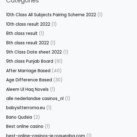
Categories
10th Class All Subjects Pairing Scheme 2022
(1)
10th class result 2022
(1)
8th class result
(1)
8th class result 2022
(1)
9th Class Date sheet 2022
(1)
9th class Punjab Board
(61)
After Marriage Based
(40)
Age Difference Based
(30)
Aleem Ul Haq Novels
(1)
alle nederlandse casinos_nl
(1)
babysitterroma.eu
(1)
Bano Qudsia
(2)
Best online casino
(1)
best-online-casinos-ie.rogueaba.com
(1)