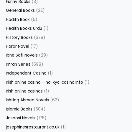
Funny Books
(3)
General Books
(22)
Hadith Book
(5)
Health Books Urdu
(1)
History Books
(378)
Horor Novel
(17)
Ibne Safi Novels
(29)
Imran Series
(598)
Independent Casino
(1)
Irish online casino – no-kyc-casino.info
(1)
Irish online casinos
(1)
Ishtiaq Ahmed Novels
(62)
Islamic Books
(504)
Jasoosi Novels
(175)
josephinesrestaurant.co.uk
(1)