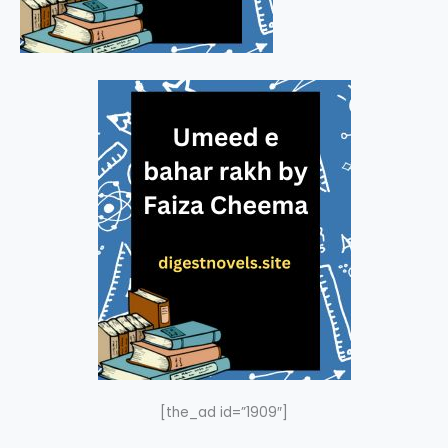
[the_ad id=”1909″]