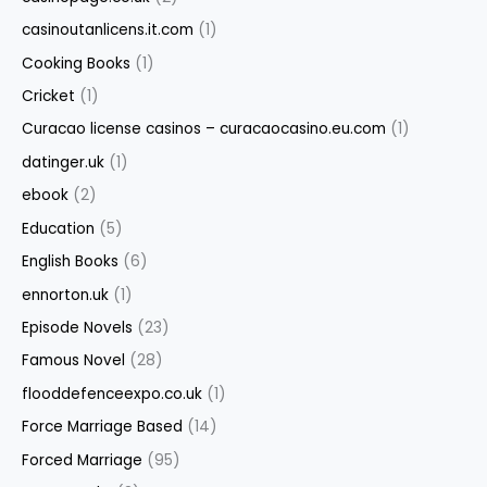
casinoutanlicens.it.com
(1)
Cooking Books
(1)
Cricket
(1)
Curacao license casinos – curacaocasino.eu.com
(1)
datinger.uk
(1)
ebook
(2)
Education
(5)
English Books
(6)
ennorton.uk
(1)
Episode Novels
(23)
Famous Novel
(28)
flooddefenceexpo.co.uk
(1)
Force Marriage Based
(14)
Forced Marriage
(95)