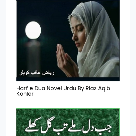
Harf e Dua Novel Urdu By Riaz Aqib
Kohler