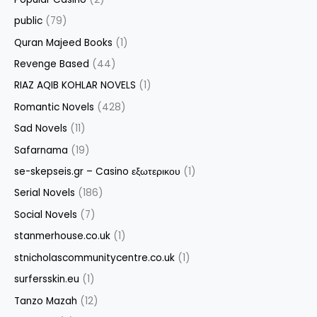
public
(79)
Quran Majeed Books
(1)
Revenge Based
(44)
RIAZ AQIB KOHLAR NOVELS
(1)
Romantic Novels
(428)
Sad Novels
(11)
Safarnama
(19)
se-skepseis.gr – Casino εξωτερικου
(1)
Serial Novels
(186)
Social Novels
(7)
stanmerhouse.co.uk
(1)
stnicholascommunitycentre.co.uk
(1)
surfersskin.eu
(1)
Tanzo Mazah
(12)