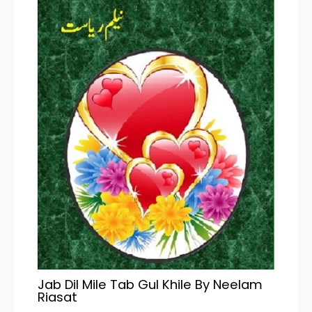
Jab Dil Mile Tab Gul Khile By Neelam
Riasat