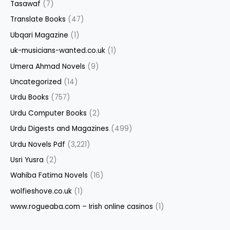
Tasawaf
(7)
Translate Books
(47)
Ubqari Magazine
(1)
uk-musicians-wanted.co.uk
(1)
Umera Ahmad Novels
(9)
Uncategorized
(14)
Urdu Books
(757)
Urdu Computer Books
(2)
Urdu Digests and Magazines
(499)
Urdu Novels Pdf
(3,221)
Usri Yusra
(2)
Wahiba Fatima Novels
(16)
wolfieshove.co.uk
(1)
www.rogueaba.com – Irish online casinos
(1)