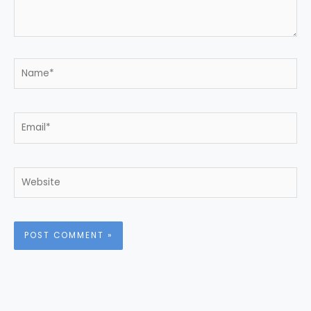
Name*
Email*
Website