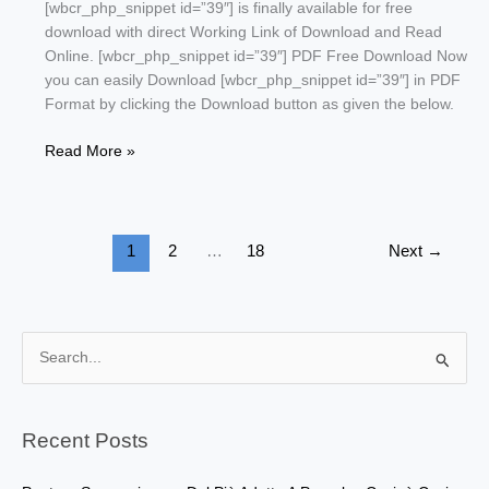
[wbcr_php_snippet id=”39″] is finally available for free
download with direct Working Link of Download and Read
Online. [wbcr_php_snippet id=”39″] PDF Free Download Now
you can easily Download [wbcr_php_snippet id=”39″] in PDF
Format by clicking the Download button as given the below.
Ba
Read More »
Kamal
by
Safdar
Shaheen
1
2
…
18
Next
→
S
e
a
r
Recent Posts
c