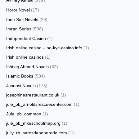
History Books
(378)
Horor Novel
(17)
Ibne Safi Novels
(29)
Imran Series
(598)
Independent Casino
(1)
Irish online casino – no-kyc-casino.info
(1)
Irish online casinos
(1)
Ishtiaq Ahmed Novels
(62)
Islamic Books
(504)
Jasoosi Novels
(175)
josephinesrestaurant.co.uk
(1)
jule_pb_arnoldsrescuecenter.com
(1)
Jule_pb_common
(1)
jule_pb_mkeschoolmap.org
(1)
jully_rb_sarosdanenerede.com
(1)