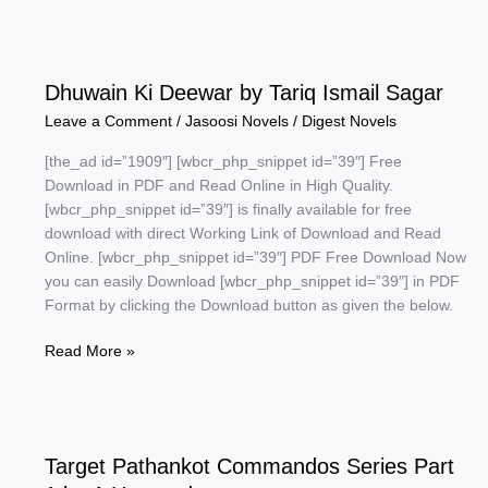
Kafan
by
Riaz
Ahmed
Dhuwain Ki Deewar by Tariq Ismail Sagar
Leave a Comment
/
Jasoosi Novels
/
Digest Novels
[the_ad id=”1909″] [wbcr_php_snippet id=”39″] Free
Download in PDF and Read Online in High Quality.
[wbcr_php_snippet id=”39″] is finally available for free
download with direct Working Link of Download and Read
Online. [wbcr_php_snippet id=”39″] PDF Free Download Now
you can easily Download [wbcr_php_snippet id=”39″] in PDF
Format by clicking the Download button as given the below.
Dhuwain
Read More »
Ki
Deewar
by
Tariq
Target Pathankot Commandos Series Part
Ismail