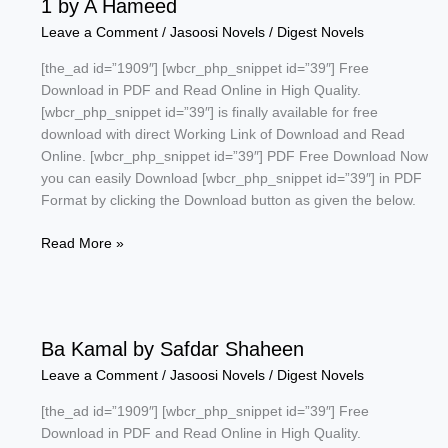
1 by A Hameed
Sagar
Leave a Comment
/
Jasoosi Novels
/
Digest Novels
[the_ad id=”1909″] [wbcr_php_snippet id=”39″] Free
Download in PDF and Read Online in High Quality.
[wbcr_php_snippet id=”39″] is finally available for free
download with direct Working Link of Download and Read
Online. [wbcr_php_snippet id=”39″] PDF Free Download Now
you can easily Download [wbcr_php_snippet id=”39″] in PDF
Format by clicking the Download button as given the below.
Target
Read More »
Pathankot
Commandos
Series
Part
Ba Kamal by Safdar Shaheen
1
by
Leave a Comment
/
Jasoosi Novels
/
Digest Novels
A
[the_ad id=”1909″] [wbcr_php_snippet id=”39″] Free
Hameed
Download in PDF and Read Online in High Quality.