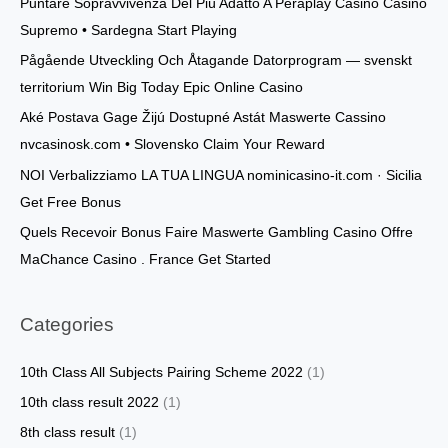
Puntare Sopravvivenza Del Più Adatto A Peraplay Casinò Casino
h
Supremo • Sardegna Start Playing
f
o
Pågående Utveckling Och Åtagande Datorprogram — svenskt
r
territorium Win Big Today Epic Online Casino
:
Aké Postava Gage Žijú Dostupné Astát Maswerte Cassino
nvcasinosk.com • Slovensko Claim Your Reward
NOI Verbalizziamo LA TUA LINGUA nominicasino-it.com · Sicilia
Get Free Bonus
Quels Recevoir Bonus Faire Maswerte Gambling Casino Offre
MaChance Casino . France Get Started
Categories
10th Class All Subjects Pairing Scheme 2022
(1)
10th class result 2022
(1)
8th class result
(1)