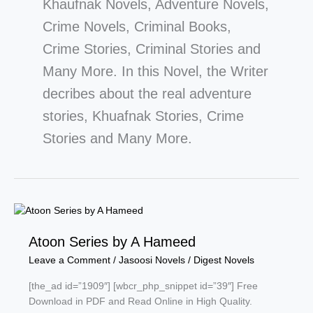
Khaufnak Novels, Adventure Novels,
Crime Novels, Criminal Books,
Crime Stories, Criminal Stories and
Many More. In this Novel, the Writer
decribes about the real adventure
stories, Khuafnak Stories, Crime
Stories and Many More.
Atoon Series by A Hameed
Leave a Comment
/
Jasoosi Novels
/
Digest Novels
[the_ad id=”1909″] [wbcr_php_snippet id=”39″] Free
Download in PDF and Read Online in High Quality.