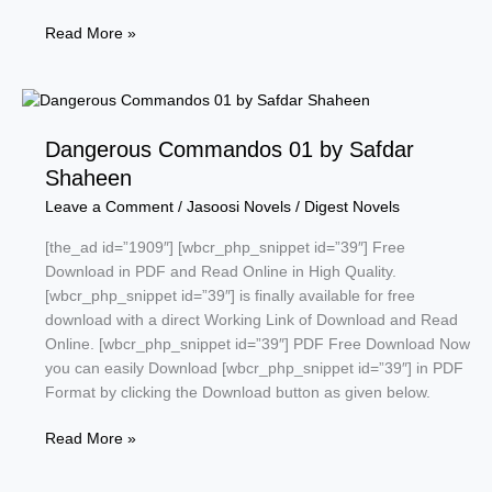
Hadrian
Read More »
by
Tariq
Ismail
Sagar
Dangerous Commandos 01 by Safdar
Shaheen
Leave a Comment
/
Jasoosi Novels
/
Digest Novels
[the_ad id=”1909″] [wbcr_php_snippet id=”39″] Free
Download in PDF and Read Online in High Quality.
[wbcr_php_snippet id=”39″] is finally available for free
download with a direct Working Link of Download and Read
Online. [wbcr_php_snippet id=”39″] PDF Free Download Now
you can easily Download [wbcr_php_snippet id=”39″] in PDF
Format by clicking the Download button as given below.
Dangerous
Read More »
Commandos
01