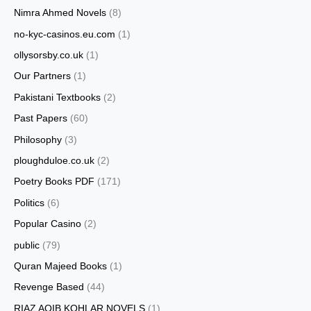
Nimra Ahmed Novels
(8)
no-kyc-casinos.eu.com
(1)
ollysorsby.co.uk
(1)
Our Partners
(1)
Pakistani Textbooks
(2)
Past Papers
(60)
Philosophy
(3)
ploughduloe.co.uk
(2)
Poetry Books PDF
(171)
Politics
(6)
Popular Casino
(2)
public
(79)
Quran Majeed Books
(1)
Revenge Based
(44)
RIAZ AQIB KOHLAR NOVELS
(1)