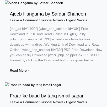
by
Safdar
Ajeeb Hangama by Safdar Shaheen
Shaheen
Leave a Comment
/
Jasoosi Novels
/
Digest Novels
[the_ad id=”1909″] [wbcr_php_snippet id=”39″] Free
Download in PDF and Read Online in High Quality.
[wbcr_php_snippet id=”39″] is finally available for free
download with a direct Working Link of Download and Read
Online. [wbcr_php_snippet id=”39″] PDF Free Download Now
you can easily Download [wbcr_php_snippet id=”39″] in PDF
Format by clicking the Download button as given below.
Ajeeb
Read More »
Hangama
by
Safdar
Shaheen
Fraar ke baad by tariq ismail sagar
Leave a Comment
/
Jasoosi Novels
/
Digest Novels