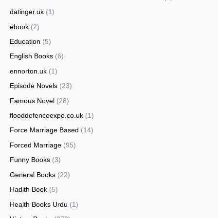
datinger.uk
(1)
ebook
(2)
Education
(5)
English Books
(6)
ennorton.uk
(1)
Episode Novels
(23)
Famous Novel
(28)
flooddefenceexpo.co.uk
(1)
Force Marriage Based
(14)
Forced Marriage
(95)
Funny Books
(3)
General Books
(22)
Hadith Book
(5)
Health Books Urdu
(1)