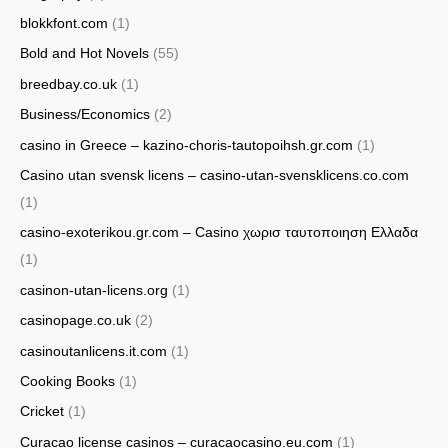
blokkfont.com
(1)
Bold and Hot Novels
(55)
breedbay.co.uk
(1)
Business/Economics
(2)
casino in Greece – kazino-choris-tautopoihsh.gr.com
(1)
Casino utan svensk licens – casino-utan-svensklicens.co.com
(1)
casino-exoterikou.gr.com – Casino χωρισ ταυτοποιηση Ελλαδα
(1)
casinon-utan-licens.org
(1)
casinopage.co.uk
(2)
casinoutanlicens.it.com
(1)
Cooking Books
(1)
Cricket
(1)
Curacao license casinos – curacaocasino.eu.com
(1)