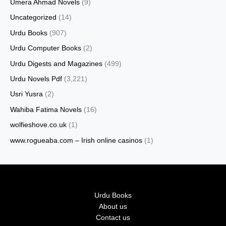
Umera Ahmad Novels
(9)
Uncategorized
(14)
Urdu Books
(907)
Urdu Computer Books
(2)
Urdu Digests and Magazines
(499)
Urdu Novels Pdf
(3,221)
Usri Yusra
(2)
Wahiba Fatima Novels
(16)
wolfieshove.co.uk
(1)
www.rogueaba.com – Irish online casinos
(1)
Urdu Books
About us
Contact us