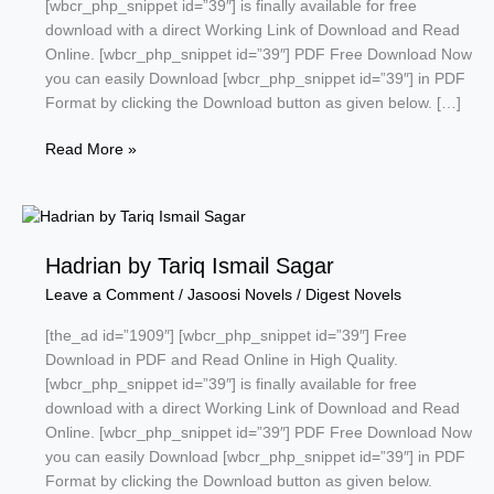
[wbcr_php_snippet id=”39″] is finally available for free
download with a direct Working Link of Download and Read
Online. [wbcr_php_snippet id=”39″] PDF Free Download Now
you can easily Download [wbcr_php_snippet id=”39″] in PDF
Format by clicking the Download button as given below. […]
Atoon
Read More »
Series
by
A
Hameed
Hadrian by Tariq Ismail Sagar
Leave a Comment
/
Jasoosi Novels
/
Digest Novels
[the_ad id=”1909″] [wbcr_php_snippet id=”39″] Free
Download in PDF and Read Online in High Quality.
[wbcr_php_snippet id=”39″] is finally available for free
download with a direct Working Link of Download and Read
Online. [wbcr_php_snippet id=”39″] PDF Free Download Now
you can easily Download [wbcr_php_snippet id=”39″] in PDF
Format by clicking the Download button as given below.