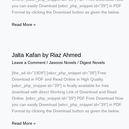
you can easily Download [wbcr_php_snippet id=”39″] in PDF
Format by clicking the Download button as given the below.
Adam
Read More »
Khor
Agent
by
Safdar
Jalta Kafan by Riaz Ahmed
Shaheen
Leave a Comment
/
Jasoosi Novels
/
Digest Novels
[the_ad id=”1909″] [wbcr_php_snippet id=”39″] Free
Download in PDF and Read Online in High Quality.
[wbcr_php_snippet id=”39″] is finally available for free
download with direct Working Link of Download and Read
Online. [wbcr_php_snippet id=”39″] PDF Free Download Now
you can easily Download [wbcr_php_snippet id=”39″] in PDF
Format by clicking the Download button as given the below.
Jalta
Read More »