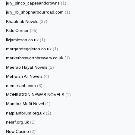
july_pinco_capesandcrowns
(1)
july_rb_shopharbourroad.com
(1)
Khaufnak Novels
(37)
Kids Corner
(25)
lizjamieson.co.uk
(1)
margareteggleton.co.uk
(1)
marketbosworthbrewery.co.uk
(1)
Meerab Hayat Novels
(2)
Mehwish Ali Novels
(4)
mem-saab.com
(3)
MOHIUDDIN NAWAB NOVELS
(1)
Mumtaz Mufti Novel
(1)
natplanforum.org.uk
(2)
nesrf.org.uk
(1)
New Casino
(2)