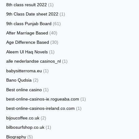
8th class result 2022
(1)
9th Class Date sheet 2022
(1)
9th class Punjab Board
(61)
After Marriage Based
(40)
Age Difference Based
(30)
Aleem Ul Haq Novels
(1)
alle nederlandse casinos_nl
(1)
babysitterroma.eu
(1)
Bano Qudsia
(2)
Best online casino
(1)
best-online-casinos-ie.rogueaba.com
(1)
best-online-casinos-ireland.co.com
(1)
bijoucoffee.co.uk
(2)
bilbosurfshop.co.uk
(1)
Biography
(5)