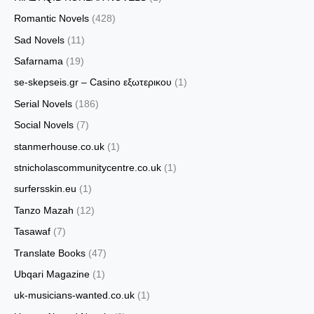
Romantic Novels
(428)
Sad Novels
(11)
Safarnama
(19)
se-skepseis.gr – Casino εξωτερικου
(1)
Serial Novels
(186)
Social Novels
(7)
stanmerhouse.co.uk
(1)
stnicholascommunitycentre.co.uk
(1)
surfersskin.eu
(1)
Tanzo Mazah
(12)
Tasawaf
(7)
Translate Books
(47)
Ubqari Magazine
(1)
uk-musicians-wanted.co.uk
(1)