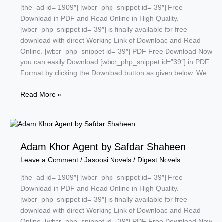
[the_ad id=”1909″] [wbcr_php_snippet id=”39″] Free
Download in PDF and Read Online in High Quality.
[wbcr_php_snippet id=”39″] is finally available for free
download with direct Working Link of Download and Read
Online. [wbcr_php_snippet id=”39″] PDF Free Download Now
you can easily Download [wbcr_php_snippet id=”39″] in PDF
Format by clicking the Download button as given below. We
Fraar
Read More »
ke
baad
by
tariq
Adam Khor Agent by Safdar Shaheen
ismail
sagar
Leave a Comment
/
Jasoosi Novels
/
Digest Novels
[the_ad id=”1909″] [wbcr_php_snippet id=”39″] Free
Download in PDF and Read Online in High Quality.
[wbcr_php_snippet id=”39″] is finally available for free
download with direct Working Link of Download and Read
Online. [wbcr_php_snippet id=”39″] PDF Free Download Now