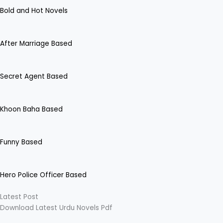
Bold and Hot Novels
After Marriage Based
Secret Agent Based
Khoon Baha Based
Funny Based
Hero Police Officer Based
Latest Post
Download Latest Urdu Novels Pdf