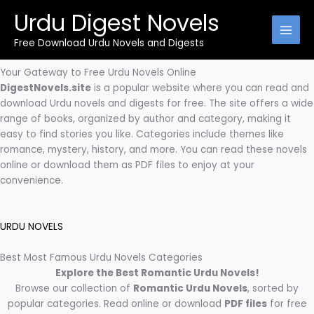
Skip
Urdu Digest Novels
to
content
Free Download Urdu Novels and Digests
deposit by phone bill
pay by mobile phone bill casino not on
pay by mobile
no verification casinos
bitcoin casinos uk
top 10 online casino
pay by phone casino
fastest withdrawal casino uk
uk casino no verification
credit card casinos uk
no kyc casino
mobile casino pay with phone
eu casinos
interac online casino
best bitcoin casino
fast withdrawal
Your Gateway to Free Urdu Novels Online
gamstop
no kyc casino uk
independent online casinos uk
best
europe
pay by phone casino
credit no deposit
fast withdrawal casino uk
paysafe sites not on
casino
DigestNovels.site
is a popular website where you can read and
european online casinos
non gamcare casino
gamstop
new uk online casino
download Urdu novels and digests for free. The site offers a wide
range of books, organized by author and category, making it
easy to find stories you like. Categories include themes like
romance, mystery, history, and more. You can read these novels
online or download them as PDF files to enjoy at your
convenience.
URDU NOVELS
Best Most Famous Urdu Novels Categories
Explore the Best Romantic Urdu Novels!
Browse our collection of
Romantic Urdu Novels
, sorted by
popular categories. Read online or download
PDF files
for free