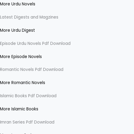
More Urdu Novels
Latest Digests and Magzines
More Urdu Digest
Episode Urdu Novels Pdf Download
More Episode Novels
Romantic Novels Pdf Download
More Romantic Novels
Islamic Books Pdf Download​
More Islamic Books
Imran Series Pdf Download​