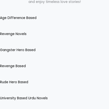
and enjoy timeless love stories!
Age Difference Based
Revenge Novels
Gangster Hero Based
Revenge Based
Rude Hero Based
University Based Urdu Novels