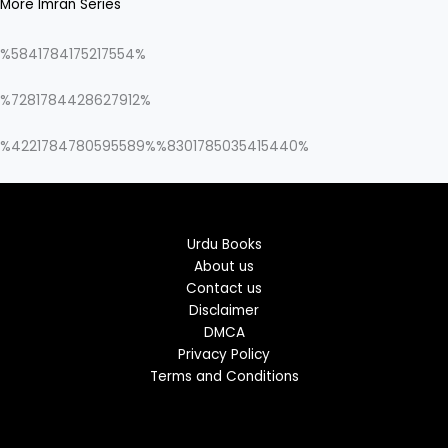
More Imran Series
pay by mobile casino uk
no id casino uk
paypal casino uk
5 paysafe
non gamstop betting sites
pay by mobile casino uk
non gamstop curacao casino sites
no
casino not on gamstop
casinos not on gamstop
casinos not on gamstop
bästa utländska
non gamcare casinos
non gamstop casino paypal
%5841784175217554%
deposit casino no deposit bonus
casino not on gamban
verification casinos
fast withdrawal casinos
paypal casinos not on
casino
casinos not on gamstop
gamstop
paysafecard casinos
non gamban casino
apple pay
mobile deposit casino
non ukgc casinos
independent casinos not on gamstop
%7281784428627912%
casino
no verification casinos
bitcoin casinos uk
top 10 online casino
deposit by phone bill
paysafe sites not on gamstop
no verification
%4221784780595589%%8301785035415440%
europe
pay by phone casino
casino uk
non gamcare casino
deposit by phone bill
pay by mobile phone bill casino not on
skrill casinos uk
apple pay casino uk
neteller casino online
online
no kyc casinos
gamstop
no kyc casino uk
independent online casinos uk
best
casinos that accept mastercard
visa casino sites
best interac
european online casinos
non gamcare casino
casinos
crypto casinos in canada
fastest withdrawal
Urdu Books
casinos
casinos that accept credit cards
no verification casino
About us
uk
harry casino uk
lizaro casino uk
non gamstop paysafecard
ukgc
Contact us
casinos outside gamstop
instant withdrawal casinos uk
Disclaimer
DMCA
Privacy Policy
Terms and Conditions