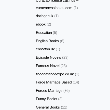
Curacao license casinos –
curacaocasino.eu.com
(1)
datinger.uk
(1)
ebook
(2)
Education
(5)
English Books
(6)
ennorton.uk
(1)
Episode Novels
(23)
Famous Novel
(28)
flooddefenceexpo.co.uk
(1)
Force Marriage Based
(14)
Forced Marriage
(95)
Funny Books
(3)
General Books
(22)