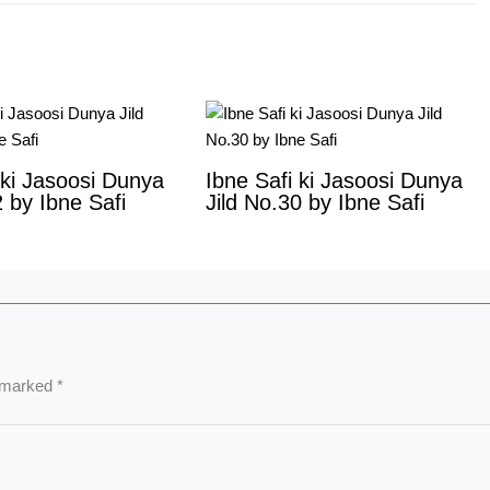
 ki Jasoosi Dunya
Ibne Safi ki Jasoosi Dunya
2 by Ibne Safi
Jild No.30 by Ibne Safi
e marked
*