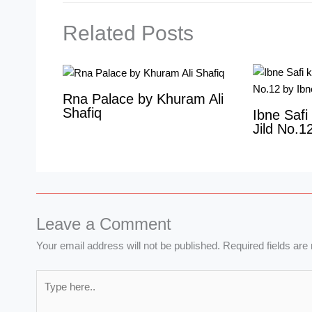
Related Posts
Rna Palace by Khuram Ali
Shafiq
Ibne Safi
Jild No.1
Leave a Comment
Your email address will not be published.
Required fields ar
Type
here..