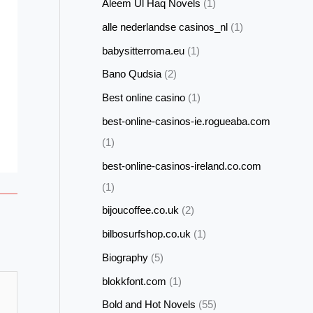
Aleem Ul Haq Novels
(1)
alle nederlandse casinos_nl
(1)
babysitterroma.eu
(1)
Bano Qudsia
(2)
Best online casino
(1)
best-online-casinos-ie.rogueaba.com
(1)
best-online-casinos-ireland.co.com
(1)
bijoucoffee.co.uk
(2)
bilbosurfshop.co.uk
(1)
Biography
(5)
blokkfont.com
(1)
Bold and Hot Novels
(55)