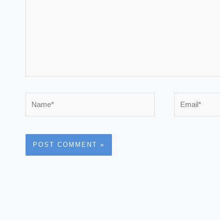
Name*
Email*