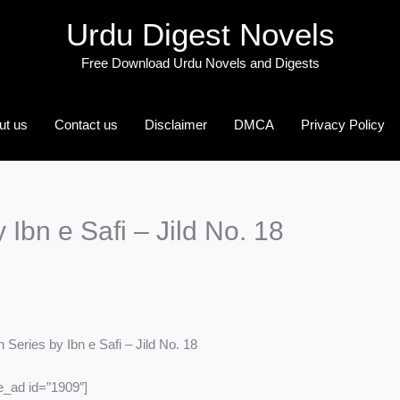
Urdu Digest Novels
Free Download Urdu Novels and Digests
ut us
Contact us
Disclaimer
DMCA
Privacy Policy
Ibn e Safi – Jild No. 18
e_ad id=”1909″]