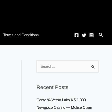
Searc
Terms and Conditions
S
e
a
r
Recent Posts
c
Cento % Verso Lalto A $ 1.000
h
Newgioco Casino — Molise Claim
f