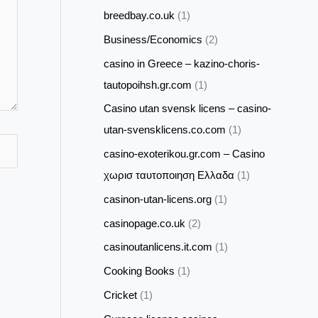
breedbay.co.uk
(1)
Business/Economics
(2)
casino in Greece – kazino-choris-
tautopoihsh.gr.com
(1)
Casino utan svensk licens – casino-
utan-svensklicens.co.com
(1)
casino-exoterikou.gr.com – Casino
χωρισ ταυτοποιηση Ελλαδα
(1)
casinon-utan-licens.org
(1)
casinopage.co.uk
(2)
casinoutanlicens.it.com
(1)
Cooking Books
(1)
Cricket
(1)