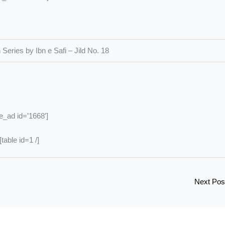
eries by Ibn e Safi – Jild No. 18
he_ad id=’1668′]
[table id=1 /]
Next Po