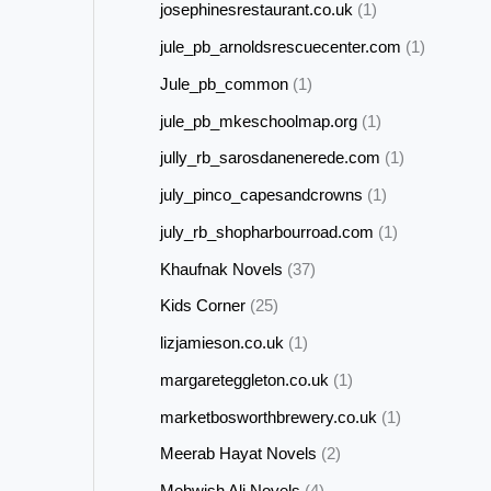
josephinesrestaurant.co.uk
(1)
jule_pb_arnoldsrescuecenter.com
(1)
Jule_pb_common
(1)
jule_pb_mkeschoolmap.org
(1)
jully_rb_sarosdanenerede.com
(1)
july_pinco_capesandcrowns
(1)
july_rb_shopharbourroad.com
(1)
Khaufnak Novels
(37)
Kids Corner
(25)
lizjamieson.co.uk
(1)
margareteggleton.co.uk
(1)
marketbosworthbrewery.co.uk
(1)
Meerab Hayat Novels
(2)
Mehwish Ali Novels
(4)