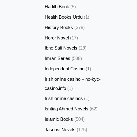
Hadith Book
(5)
Health Books Urdu
(1)
History Books
(378)
Horor Novel
(17)
Ibne Safi Novels
(29)
Imran Series
(598)
Independent Casino
(1)
Irish online casino – no-kyc-
casino.info
(1)
Irish online casinos
(1)
Ishtiaq Ahmed Novels
(62)
Islamic Books
(504)
Jasoosi Novels
(175)