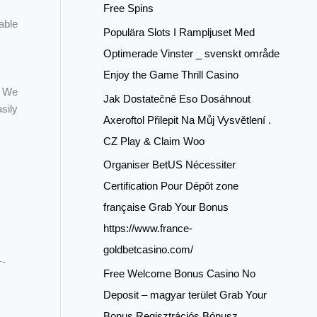
Free Spins
o
able
Populära Slots I Rampljuset Med
r
Optimerade Vinster _ svenskt område
:
Enjoy the Game Thrill Casino
. We
Jak Dostatečně Eso Dosáhnout
sily
Axeroftol Přilepit Na Můj Vysvětlení .
CZ Play & Claim Woo
Organiser BetUS Nécessiter
Certification Pour Dépôt zone
française Grab Your Bonus
https://www.france-
goldbetcasino.com/
+-
Free Welcome Bonus Casino No
Deposit – magyar terület Grab Your
Bonus Regisztrációs Bónusz