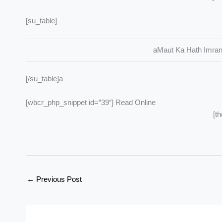
[su_table]
aMaut Ka Hath Imran S
[/su_table]a
[wbcr_php_snippet id=”39″] Read Online
[t
←
Previous Post