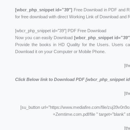
[wbcr_php_snippet id=”39″]
Free Download in PDF and Read
for free download with direct Working Link of Download and 
[wbcr_php_snippet id=”39″] PDF Free Download
Now you can easily Download
[wbcr_php_snippet id=”39″
Provide the books in HD Quality for the Users. Users ca
Download it on your Computer or Mobile Phone.
[th
Click Below link to Download PDF [wbcr_php_snippet id
[th
[su_button url=”https://www.mediafire.com/file/zuj39v
+Zemtime.com.pdf/file ” target=”blank” st
[th