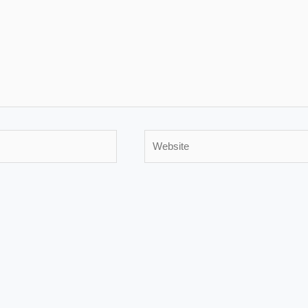
Website