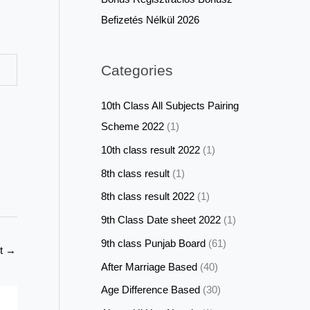
Befizetés Nélkül 2026
Categories
10th Class All Subjects Pairing
Scheme 2022
(1)
10th class result 2022
(1)
8th class result
(1)
8th class result 2022
(1)
9th Class Date sheet 2022
(1)
9th class Punjab Board
(61)
st
→
After Marriage Based
(40)
Age Difference Based
(30)