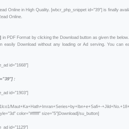
 Online in High Quality. [wbcr_php_snippet id=”39″] is finally avail
Read Online.
]
in PDF Format by clicking the Download button as given the below
n easily Download without any loading or Ad serving. You can ea
e_ad id=”1668″]
=”39″] :
e_ad id=”1903″]
0n9o1lco1/Maut+Ka+Hath+Imran+Series+by+Ibn+e+Safi+-+Jild+No.+18
yle=”3d” color=”#ffffff” size=”5″]Download[/su_button]
e_ad id=”1129″]