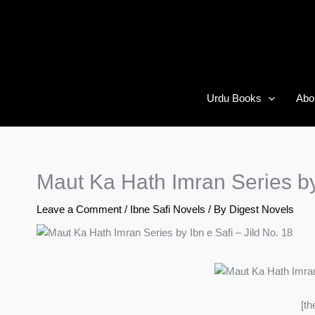
Skip
to
content
Urdu Books
Abo
Maut Ka Hath Imran Series by 
Leave a Comment
/
Ibne Safi Novels
/ By
Digest Novels
[th