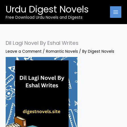
Skip
Urdu Digest Novels
to
content
Free Download Urdu Novels and Digests
Dil Lagi Novel By Eshal Writes
Leave a Comment
/
Romantic Novels
/ By
Digest Novels