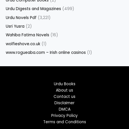
Urdu Computer Books
(2)
Urdu Digests and Magazines
(499)
Urdu Novels Pdf
(3,221)
Usri Yusra
(2)
Wahiba Fatima Novels
(16)
wolfieshove.co.uk
(1)
www.rogueaba.com – Irish online casinos
(1)
Urdu Books
About us
Contact us
Disclaimer
DMCA
Privacy Policy
Terms and Conditions