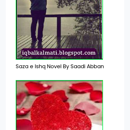
Saza e Ishq Novel By Saadi Abban