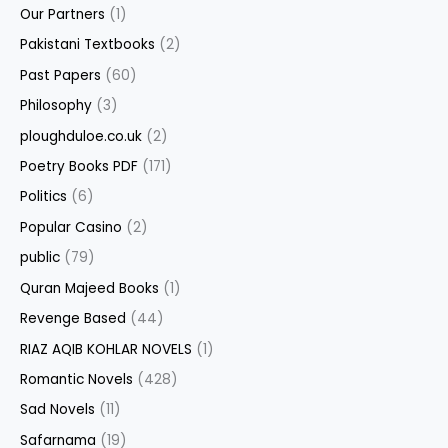
Our Partners
(1)
Pakistani Textbooks
(2)
Past Papers
(60)
Philosophy
(3)
ploughduloe.co.uk
(2)
Poetry Books PDF
(171)
Politics
(6)
Popular Casino
(2)
public
(79)
Quran Majeed Books
(1)
Revenge Based
(44)
RIAZ AQIB KOHLAR NOVELS
(1)
Romantic Novels
(428)
Sad Novels
(11)
Safarnama
(19)