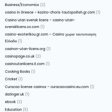
Business/Economics
(2)
casino in Greece – kazino-choris-tautopoihsh.gr.com
(1)
Casino utan svensk licens – casino-utan-
svensklicens.co.com
(1)
casino-exoterikou.gr.com – Casino χωρισ ταυτοποιηση
Ελλαδα
(1)
casinon-utan-licens.org
(1)
casinopage.co.uk
(2)
casinoutanlicens.it.com
(1)
Cooking Books
(1)
Cricket
(1)
Curacao license casinos – curacaocasino.eu.com
(1)
datinger.uk
(1)
ebook
(2)
Education
(5)