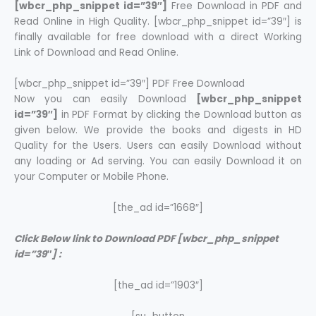
[wbcr_php_snippet id=”39″]
Free Download in PDF and
Read Online in High Quality. [wbcr_php_snippet id=”39″] is
finally available for free download with a direct Working
Link of Download and Read Online.
[wbcr_php_snippet id=”39″] PDF Free Download
Now you can easily Download
[wbcr_php_snippet
id=”39″]
in PDF Format by clicking the Download button as
given below. We provide the books and digests in HD
Quality for the Users. Users can easily Download without
any loading or Ad serving. You can easily Download it on
your Computer or Mobile Phone.
[the_ad id=”1668″]
Click Below link to Download PDF [wbcr_php_snippet
id=”39″] :
[the_ad id=”1903″]