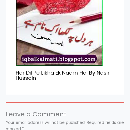
Har Dil Pe Likha Ek Naam Hai By Nasir
Hussain
Leave a Comment
Your email address will not be published.
Required fields are
marked
*