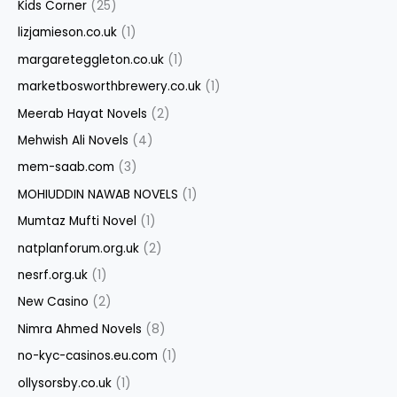
Kids Corner
(25)
lizjamieson.co.uk
(1)
margareteggleton.co.uk
(1)
marketbosworthbrewery.co.uk
(1)
Meerab Hayat Novels
(2)
Mehwish Ali Novels
(4)
mem-saab.com
(3)
MOHIUDDIN NAWAB NOVELS
(1)
Mumtaz Mufti Novel
(1)
natplanforum.org.uk
(2)
nesrf.org.uk
(1)
New Casino
(2)
Nimra Ahmed Novels
(8)
no-kyc-casinos.eu.com
(1)
ollysorsby.co.uk
(1)