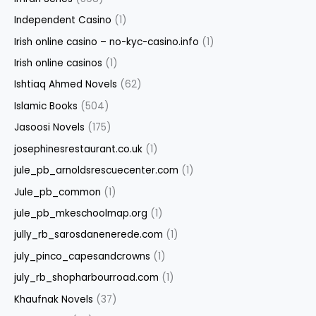
Independent Casino
(1)
Irish online casino – no-kyc-casino.info
(1)
Irish online casinos
(1)
Ishtiaq Ahmed Novels
(62)
Islamic Books
(504)
Jasoosi Novels
(175)
josephinesrestaurant.co.uk
(1)
jule_pb_arnoldsrescuecenter.com
(1)
Jule_pb_common
(1)
jule_pb_mkeschoolmap.org
(1)
jully_rb_sarosdanenerede.com
(1)
july_pinco_capesandcrowns
(1)
july_rb_shopharbourroad.com
(1)
Khaufnak Novels
(37)