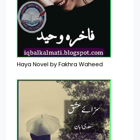
Haya Novel by Fakhra Waheed