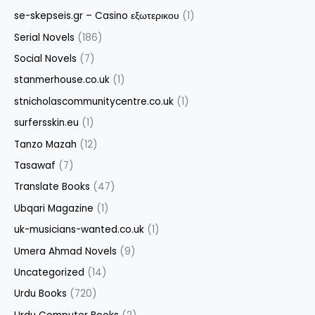
se-skepseis.gr – Casino εξωτερικου
(1)
Serial Novels
(186)
Social Novels
(7)
stanmerhouse.co.uk
(1)
stnicholascommunitycentre.co.uk
(1)
surfersskin.eu
(1)
Tanzo Mazah
(12)
Tasawaf
(7)
Translate Books
(47)
Ubqari Magazine
(1)
uk-musicians-wanted.co.uk
(1)
Umera Ahmad Novels
(9)
Uncategorized
(14)
Urdu Books
(720)