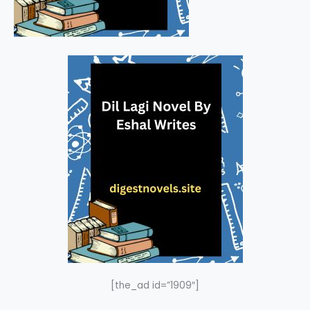
[the_ad id=”1909″]