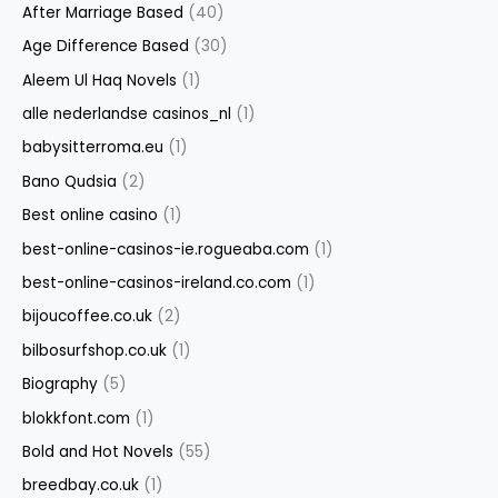
After Marriage Based
(40)
Age Difference Based
(30)
Aleem Ul Haq Novels
(1)
alle nederlandse casinos_nl
(1)
babysitterroma.eu
(1)
Bano Qudsia
(2)
Best online casino
(1)
best-online-casinos-ie.rogueaba.com
(1)
best-online-casinos-ireland.co.com
(1)
bijoucoffee.co.uk
(2)
bilbosurfshop.co.uk
(1)
Biography
(5)
blokkfont.com
(1)
Bold and Hot Novels
(55)
breedbay.co.uk
(1)