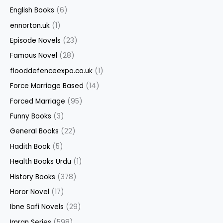
English Books
(6)
ennorton.uk
(1)
Episode Novels
(23)
Famous Novel
(28)
flooddefenceexpo.co.uk
(1)
Force Marriage Based
(14)
Forced Marriage
(95)
Funny Books
(3)
General Books
(22)
Hadith Book
(5)
Health Books Urdu
(1)
History Books
(378)
Horor Novel
(17)
Ibne Safi Novels
(29)
Imran Series
(598)