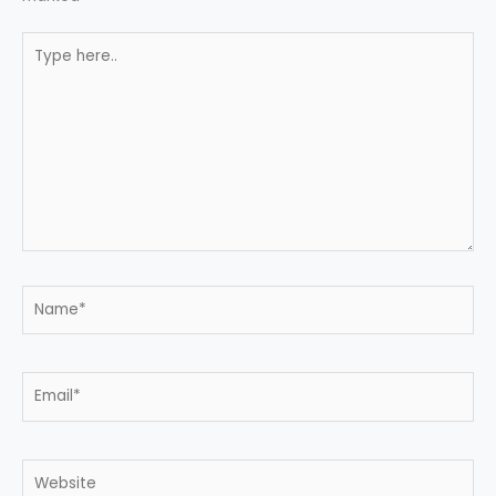
Type
here..
Name*
Email*
Website