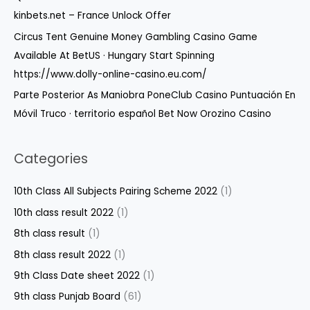
kinbets.net – France Unlock Offer
Circus Tent Genuine Money Gambling Casino Game
Available At BetUS · Hungary Start Spinning
https://www.dolly-online-casino.eu.com/
Parte Posterior As Maniobra PoneClub Casino Puntuación En
Móvil Truco · territorio español Bet Now Orozino Casino
Categories
10th Class All Subjects Pairing Scheme 2022
(1)
10th class result 2022
(1)
8th class result
(1)
8th class result 2022
(1)
9th Class Date sheet 2022
(1)
9th class Punjab Board
(61)