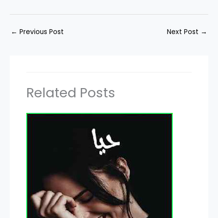
←
Previous Post
Next Post
→
Related Posts