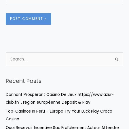
S
e
a
r
Recent Posts
c
Donnant Prospérant Casino De Jeux https://www.azur-
h
club.fr/ . région européenne Deposit & Play
f
o
Top-Casinos In Peru – Europa Try Your Luck Play Croco
r
Casino
:
Quoi Recevoir Incentive Sac Fraîchement Acteur Attendre