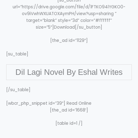
[su_button
url=”https://drive.google.com/file/d/1FTKO94lYGKO0-
ov9iVwhWXUATOXAymPH/view?usp=sharing ”
target=”blank” style=”3d” color=”#ffffff”
size=”5″]Download[/su_button]
[the_ad id=”1129″]
[su_table]
Dil Lagi Novel By Eshal Writes
[/su_table]
[wbcr_php_snippet id=”39″] Read Online
[the_ad id=’1668′]
[table id=1 /]