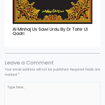
Al Minhaj Us Sawi Urdu By Dr Tahir Ul
Qadri
Leave a Comment
Your email address will not be published.
Required fields are
marked
*
Type
here..