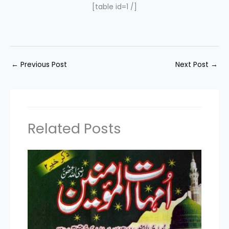
[table id=1 /]
←
Previous Post
Next Post
→
Related Posts