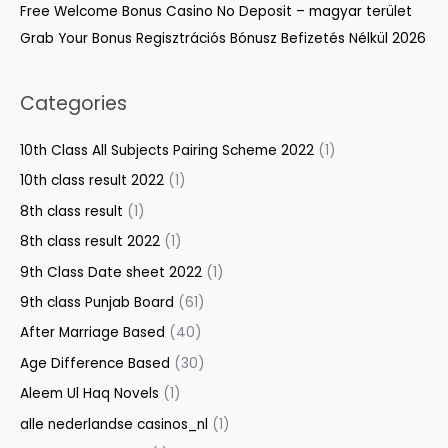
Free Welcome Bonus Casino No Deposit – magyar terület
Grab Your Bonus Regisztrációs Bónusz Befizetés Nélkül 2026
Categories
10th Class All Subjects Pairing Scheme 2022
(1)
10th class result 2022
(1)
8th class result
(1)
8th class result 2022
(1)
9th Class Date sheet 2022
(1)
9th class Punjab Board
(61)
After Marriage Based
(40)
Age Difference Based
(30)
Aleem Ul Haq Novels
(1)
alle nederlandse casinos_nl
(1)