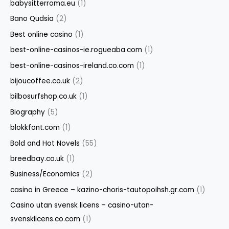
babysitterroma.eu
(1)
Bano Qudsia
(2)
Best online casino
(1)
best-online-casinos-ie.rogueaba.com
(1)
best-online-casinos-ireland.co.com
(1)
bijoucoffee.co.uk
(2)
bilbosurfshop.co.uk
(1)
Biography
(5)
blokkfont.com
(1)
Bold and Hot Novels
(55)
breedbay.co.uk
(1)
Business/Economics
(2)
casino in Greece – kazino-choris-tautopoihsh.gr.com
(1)
Casino utan svensk licens – casino-utan-
svensklicens.co.com
(1)