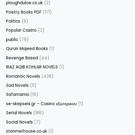
ploughduloe.co.uk
(2)
Poetry Books PDF
(171)
Politics
(6)
Popular Casino
(2)
public
(79)
Quran Majeed Books
(1)
Revenge Based
(44)
RIAZ AQIB KOHLAR NOVELS
(1)
Romantic Novels
(428)
Sad Novels
(11)
Safarnama
(19)
se-skepseis.gr – Casino εξωτερικου
(1)
Serial Novels
(186)
Social Novels
(7)
stanmerhouse.co.uk
(1)