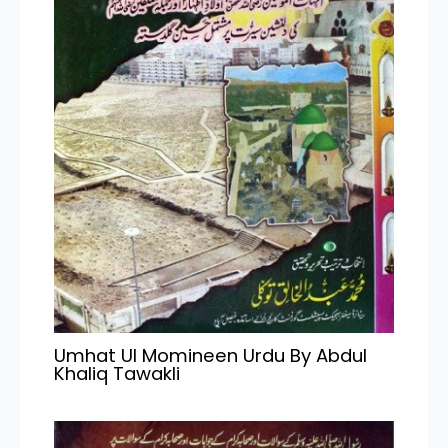
Umhat Ul Momineen Urdu By Abdul
Khaliq Tawakli