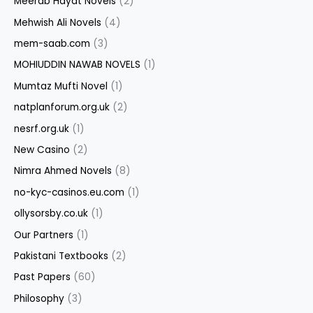
Meerab Hayat Novels
(2)
Mehwish Ali Novels
(4)
mem-saab.com
(3)
MOHIUDDIN NAWAB NOVELS
(1)
Mumtaz Mufti Novel
(1)
natplanforum.org.uk
(2)
nesrf.org.uk
(1)
New Casino
(2)
Nimra Ahmed Novels
(8)
no-kyc-casinos.eu.com
(1)
ollysorsby.co.uk
(1)
Our Partners
(1)
Pakistani Textbooks
(2)
Past Papers
(60)
Philosophy
(3)