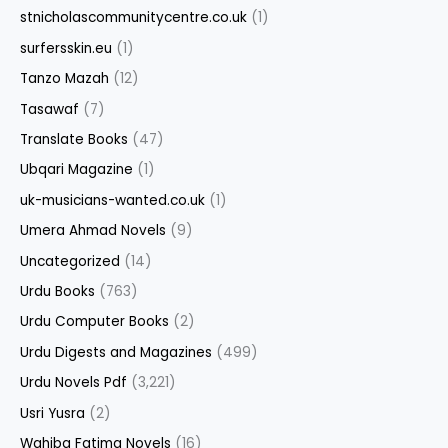
stnicholascommunitycentre.co.uk
(1)
surfersskin.eu
(1)
Tanzo Mazah
(12)
Tasawaf
(7)
Translate Books
(47)
Ubqari Magazine
(1)
uk-musicians-wanted.co.uk
(1)
Umera Ahmad Novels
(9)
Uncategorized
(14)
Urdu Books
(763)
Urdu Computer Books
(2)
Urdu Digests and Magazines
(499)
Urdu Novels Pdf
(3,221)
Usri Yusra
(2)
Wahiba Fatima Novels
(16)