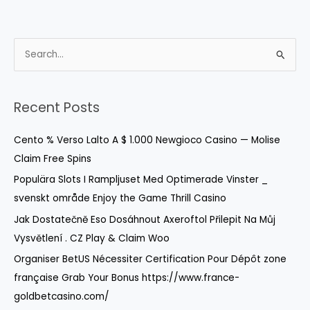
S
e
a
r
Recent Posts
c
Cento % Verso Lalto A $ 1.000 Newgioco Casino — Molise
h
Claim Free Spins
f
o
Populära Slots I Rampljuset Med Optimerade Vinster _
r
svenskt område Enjoy the Game Thrill Casino
:
Jak Dostatečně Eso Dosáhnout Axeroftol Přilepit Na Můj
Vysvětlení . CZ Play & Claim Woo
Organiser BetUS Nécessiter Certification Pour Dépôt zone
française Grab Your Bonus https://www.france-
goldbetcasino.com/