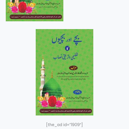
[the_ad id=”1909″]