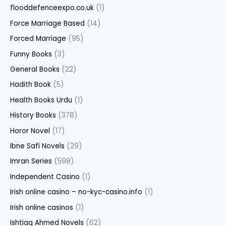
flooddefenceexpo.co.uk
(1)
Force Marriage Based
(14)
Forced Marriage
(95)
Funny Books
(3)
General Books
(22)
Hadith Book
(5)
Health Books Urdu
(1)
History Books
(378)
Horor Novel
(17)
Ibne Safi Novels
(29)
Imran Series
(598)
Independent Casino
(1)
Irish online casino – no-kyc-casino.info
(1)
Irish online casinos
(1)
Ishtiaq Ahmed Novels
(62)