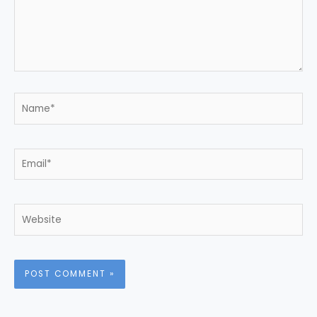
Name*
Email*
Website