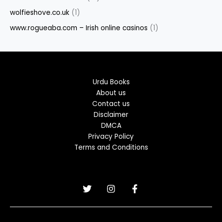
wolfieshove.co.uk
(1)
www.rogueaba.com – Irish online casinos
(1)
Urdu Books
About us
Contact us
Disclaimer
DMCA
Privacy Policy
Terms and Conditions