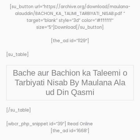
[su_button url=”https://archive.org/download/maulana-
alauddin/BACHON_KA_TALIMI_TARBIYATI_NISAB.pdf ”
target=”blank” style=”3d” color=”#ffffff”
size=”5″]Download[/su_button]
[the_ad id=”1129″]
[su_table]
Bache aur Bachion ka Taleemi o
Tarbiyati Nisab By Maulana Ala
ud Din Qasmi
[/su_table]
[wbcr_php_snippet id=”39″] Read Online
[the_ad id=’1668′]