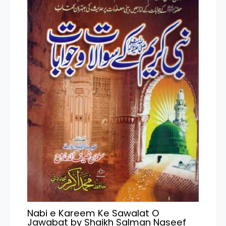
Nabi e Kareem Ke Sawalat O
Jawabat by Shaikh Salman Naseef