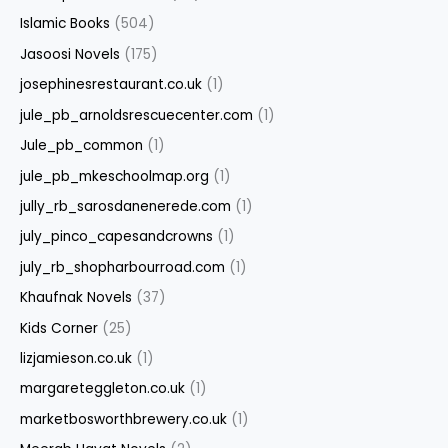
Islamic Books
(504)
Jasoosi Novels
(175)
josephinesrestaurant.co.uk
(1)
jule_pb_arnoldsrescuecenter.com
(1)
Jule_pb_common
(1)
jule_pb_mkeschoolmap.org
(1)
jully_rb_sarosdanenerede.com
(1)
july_pinco_capesandcrowns
(1)
july_rb_shopharbourroad.com
(1)
Khaufnak Novels
(37)
Kids Corner
(25)
lizjamieson.co.uk
(1)
margareteggleton.co.uk
(1)
marketbosworthbrewery.co.uk
(1)