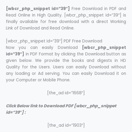
[wbcr_php_snippet id=”39″]
Free Download in PDF and
Read Online in High Quality. [wbcr_php_snippet id=”39″] is
finally available for free download with a direct Working
Link of Download and Read Online.
[wbcr_php_snippet id=”39″] PDF Free Download
Now you can easily Download
[wbcr_php_snippet
id=”39″]
in PDF Format by clicking the Download button as
given below. We provide the books and digests in HD
Quality for the Users. Users can easily Download without
any loading or Ad serving. You can easily Download it on
your Computer or Mobile Phone.
[the_ad id=”1668″]
Click Below link to Download PDF [wbcr_php_snippet
id=”39″] :
[the_ad id=”1903″]