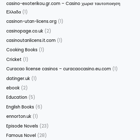
casino-exoterikou.gr.com – Casino χωρισ ταυτοποιηση
Ελλαδα
(1)
casinon-utan-licens.org
(1)
casinopage.co.uk
(2)
casinoutanlicens.it.com
(1)
Cooking Books
(1)
Cricket
(1)
Curacao license casinos – curacaocasino.eu.com
(1)
datinger.uk
(1)
ebook
(2)
Education
(5)
English Books
(6)
ennorton.uk
(1)
Episode Novels
(23)
Famous Novel
(28)