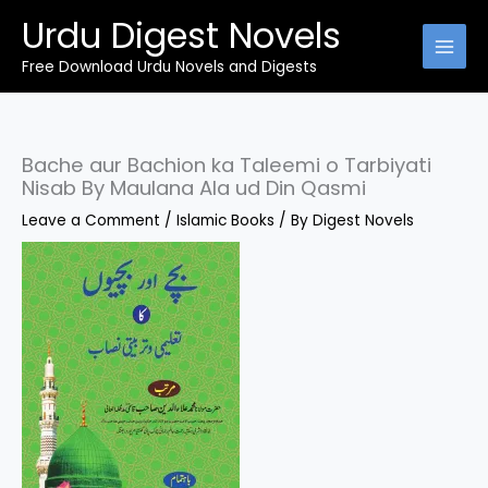
Skip
Urdu Digest Novels
to
content
Free Download Urdu Novels and Digests
Bache aur Bachion ka Taleemi o Tarbiyati
Nisab By Maulana Ala ud Din Qasmi
Leave a Comment
/
Islamic Books
/ By
Digest Novels