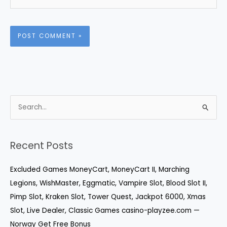
S
e
a
r
Recent Posts
c
Excluded Games MoneyCart, MoneyCart II, Marching
h
Legions, WishMaster, Eggmatic, Vampire Slot, Blood Slot II,
f
Pimp Slot, Kraken Slot, Tower Quest, Jackpot 6000, Xmas
o
Slot, Live Dealer, Classic Games casino-playzee.com —
r
Norway Get Free Bonus
: