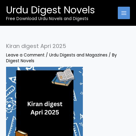
Skip
Urdu Digest Novels
to
content
Free Download Urdu Novels and Digests
Kiran digest Apri 2025
Leave a Comment
/
Urdu Digests and Magazines
/ By
Digest Novels