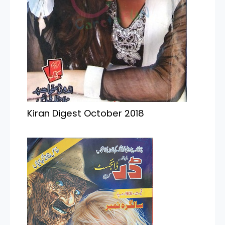
Kiran Digest October 2018