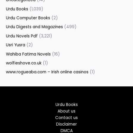
Urdu Books
(1,039)
Urdu Computer Books
(2)
Urdu Digests and Magazines
(499)
Urdu Novels Pdf
(3,221)
Usri Yusra
(2)
Wahiba Fatima Novels
(16)
wolfieshove.co.uk
(1)
www.rogueaba.com – Irish online casinos
(1)
Urdu Books
About us
Contact us
Disclaimer
DMCA