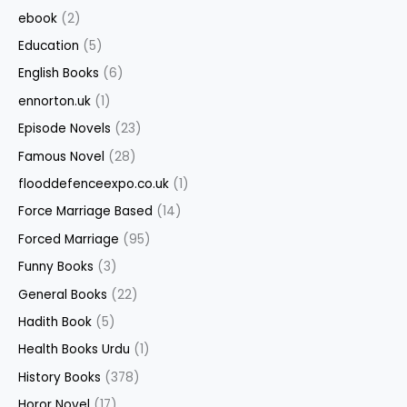
ebook
(2)
Education
(5)
English Books
(6)
ennorton.uk
(1)
Episode Novels
(23)
Famous Novel
(28)
flooddefenceexpo.co.uk
(1)
Force Marriage Based
(14)
Forced Marriage
(95)
Funny Books
(3)
General Books
(22)
Hadith Book
(5)
Health Books Urdu
(1)
History Books
(378)
Horor Novel
(17)