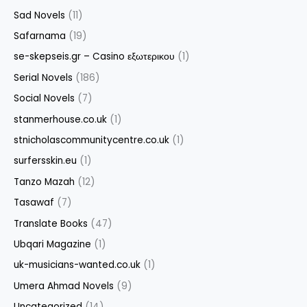
Sad Novels
(11)
Safarnama
(19)
se-skepseis.gr – Casino εξωτερικου
(1)
Serial Novels
(186)
Social Novels
(7)
stanmerhouse.co.uk
(1)
stnicholascommunitycentre.co.uk
(1)
surfersskin.eu
(1)
Tanzo Mazah
(12)
Tasawaf
(7)
Translate Books
(47)
Ubqari Magazine
(1)
uk-musicians-wanted.co.uk
(1)
Umera Ahmad Novels
(9)
Uncategorized
(14)