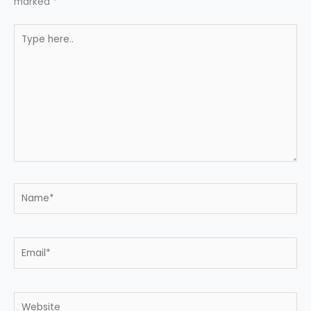
marked
*
Type
here..
Name*
Email*
Website