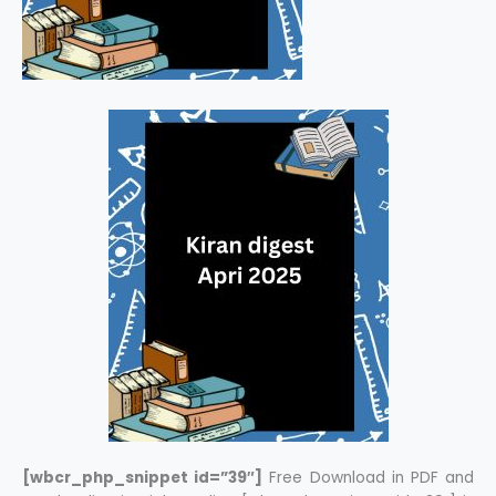
[wbcr_php_snippet id=”39″]
Free Download in PDF and