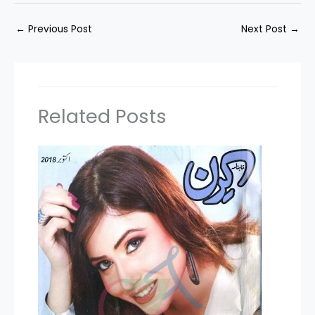
←
Previous Post
Next Post
→
Related Posts