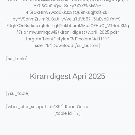
HK0SCeScQwjt8q-yZXYXENMsVc-
4l5rGKHrrwYwxo0KkJxSzQu9KKugjtK8-sk-
pyYV9dnmZrJlmRUKaJI_vVveluTtiVb67H5luEvdDYmYS-
7UqhXOnNs1Auaxg59nLLghPihkbUumMMpJOFHoQ_VT6ebXMg
/7flo4mwunmqowl9/Kiran+digest+April+2025.pdf”
target=”blank” style=”3d” color=”#ffffff”
size=”5″]Download[/su_button]
[su_table]
Kiran digest Apri 2025
[/su_table]
[wbcr_php_snippet id=”39″] Read Online
[table id=1 /]