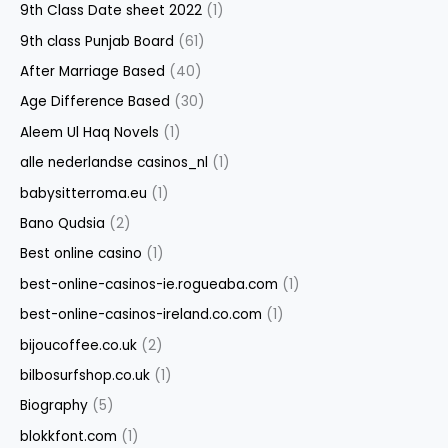
9th Class Date sheet 2022
(1)
9th class Punjab Board
(61)
After Marriage Based
(40)
Age Difference Based
(30)
Aleem Ul Haq Novels
(1)
alle nederlandse casinos_nl
(1)
babysitterroma.eu
(1)
Bano Qudsia
(2)
Best online casino
(1)
best-online-casinos-ie.rogueaba.com
(1)
best-online-casinos-ireland.co.com
(1)
bijoucoffee.co.uk
(2)
bilbosurfshop.co.uk
(1)
Biography
(5)
blokkfont.com
(1)