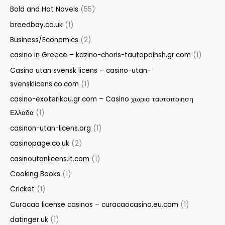
Bold and Hot Novels
(55)
breedbay.co.uk
(1)
Business/Economics
(2)
casino in Greece – kazino-choris-tautopoihsh.gr.com
(1)
Casino utan svensk licens – casino-utan-
svensklicens.co.com
(1)
casino-exoterikou.gr.com – Casino χωρισ ταυτοποιηση
Ελλαδα
(1)
casinon-utan-licens.org
(1)
casinopage.co.uk
(2)
casinoutanlicens.it.com
(1)
Cooking Books
(1)
Cricket
(1)
Curacao license casinos – curacaocasino.eu.com
(1)
datinger.uk
(1)