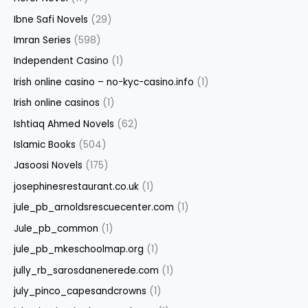
Ibne Safi Novels
(29)
Imran Series
(598)
Independent Casino
(1)
Irish online casino – no-kyc-casino.info
(1)
Irish online casinos
(1)
Ishtiaq Ahmed Novels
(62)
Islamic Books
(504)
Jasoosi Novels
(175)
josephinesrestaurant.co.uk
(1)
jule_pb_arnoldsrescuecenter.com
(1)
Jule_pb_common
(1)
jule_pb_mkeschoolmap.org
(1)
jully_rb_sarosdanenerede.com
(1)
july_pinco_capesandcrowns
(1)