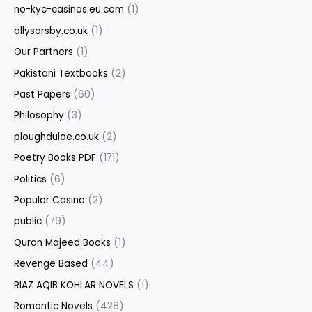
no-kyc-casinos.eu.com
(1)
ollysorsby.co.uk
(1)
Our Partners
(1)
Pakistani Textbooks
(2)
Past Papers
(60)
Philosophy
(3)
ploughduloe.co.uk
(2)
Poetry Books PDF
(171)
Politics
(6)
Popular Casino
(2)
public
(79)
Quran Majeed Books
(1)
Revenge Based
(44)
RIAZ AQIB KOHLAR NOVELS
(1)
Romantic Novels
(428)