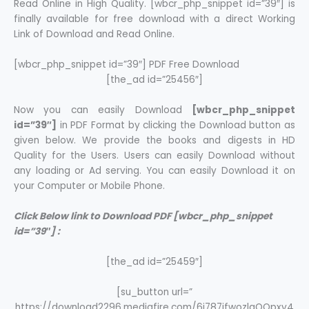
Read Online in High Quality. [wbcr_php_snippet id=”39″] is
finally available for free download with a direct Working
Link of Download and Read Online.
[wbcr_php_snippet id=”39″] PDF Free Download
[the_ad id=”25456″]
Now you can easily Download
[wbcr_php_snippet
id=”39″]
in PDF Format by clicking the Download button as
given below. We provide the books and digests in HD
Quality for the Users. Users can easily Download without
any loading or Ad serving. You can easily Download it on
your Computer or Mobile Phone.
Click Below link to Download PDF [wbcr_php_snippet
id=”39″] :
[the_ad id=”25459″]
[su_button url=”
https://download2296.mediafire.com/6j787ifwozlgOOpxy4