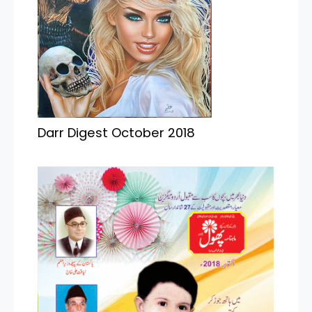
Darr Digest October 2018