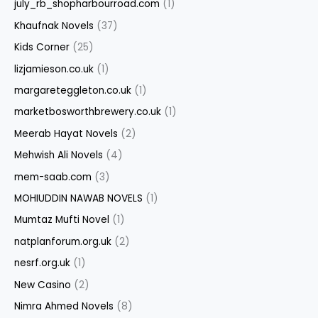
july_rb_shopharbourroad.com
(1)
Khaufnak Novels
(37)
Kids Corner
(25)
lizjamieson.co.uk
(1)
margareteggleton.co.uk
(1)
marketbosworthbrewery.co.uk
(1)
Meerab Hayat Novels
(2)
Mehwish Ali Novels
(4)
mem-saab.com
(3)
MOHIUDDIN NAWAB NOVELS
(1)
Mumtaz Mufti Novel
(1)
natplanforum.org.uk
(2)
nesrf.org.uk
(1)
New Casino
(2)
Nimra Ahmed Novels
(8)