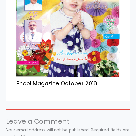
Phool Magazine October 2018
Leave a Comment
Your email address will not be published.
Required fields are