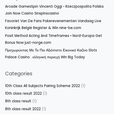
Arcade GamesSpin Vincenti Oggi ◦ Rzeczpospolita Polska
Join Now Casino Sinspinscasino
Favoriet Van De Fans Pokerevenementen Vandaag Live
Koninkrijk België Register & Win nine-be.com
Posit Method Acting And Timeframes • Nord-Europa Get
Bonus Now just-norge.com
Προχωρώντας Με Το Πιο Αξιόπιστο Εικονικό Καζίνο Slots
Palace Casino . ελληνική περιοχή Win Big Today
Categories
10th Class All Subjects Pairing Scheme 2022
(1)
10th class result 2022
(1)
8th class result
(1)
8th class result 2022
(1)