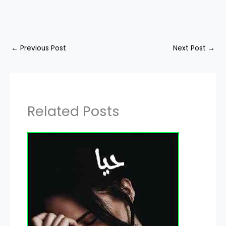
←
Previous Post
Next Post
→
Related Posts