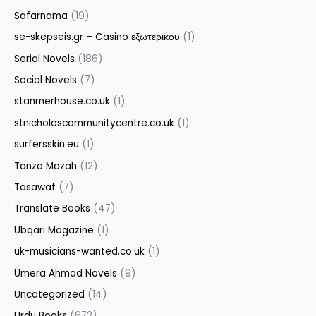
Safarnama
(19)
se-skepseis.gr – Casino εξωτερικου
(1)
Serial Novels
(186)
Social Novels
(7)
stanmerhouse.co.uk
(1)
stnicholascommunitycentre.co.uk
(1)
surfersskin.eu
(1)
Tanzo Mazah
(12)
Tasawaf
(7)
Translate Books
(47)
Ubqari Magazine
(1)
uk-musicians-wanted.co.uk
(1)
Umera Ahmad Novels
(9)
Uncategorized
(14)
Urdu Books
(672)