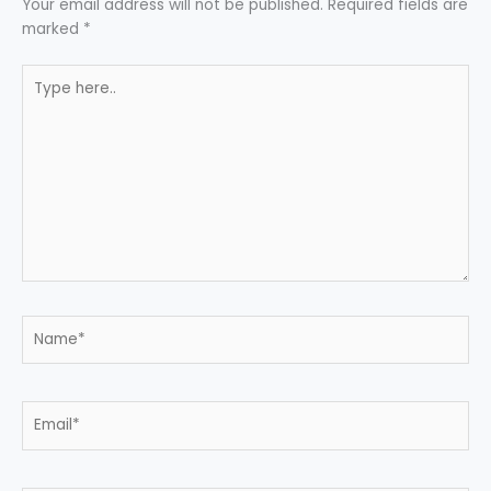
Your email address will not be published.
Required fields are
marked
*
Type
here..
Name*
Email*