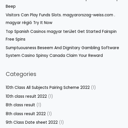
:
Beep
Visitors Can Play Funds Slots. magyarorszag-weiss.com .
magyar régió Try It Now
Top Spanish Casinos magyar terület Get Started Fairspin
Free Spins
Sumptuousness Beseem And Dignitary Gambling Software
System Casino Spinsy Canada Claim Your Reward
Categories
10th Class All Subjects Pairing Scheme 2022
(1)
10th class result 2022
(1)
8th class result
(1)
8th class result 2022
(1)
9th Class Date sheet 2022
(1)