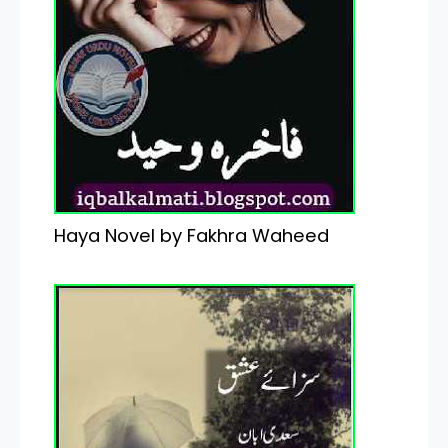
Haya Novel by Fakhra Waheed