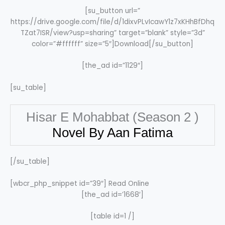
[su_button url=”
https://drive.google.com/file/d/1dixvPLvIcawY1z7xKHhBfDhq
TZat7ISR/view?usp=sharing” target=”blank” style=”3d”
color=”#ffffff” size=”5″]Download[/su_button]
[the_ad id=”1129″]
[su_table]
Hisar E Mohabbat (Season 2 )
Novel By Aan Fatima
[/su_table]
[wbcr_php_snippet id=”39″] Read Online
[the_ad id=’1668′]
[table id=1 /]