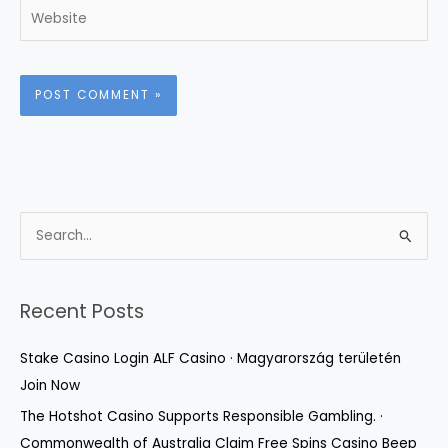
Website
S
e
a
r
Recent Posts
c
Stake Casino Login ALF Casino · Magyarország területén
h
Join Now
f
o
The Hotshot Casino Supports Responsible Gambling. ·
r
Commonwealth of Australia Claim Free Spins Casino Beep