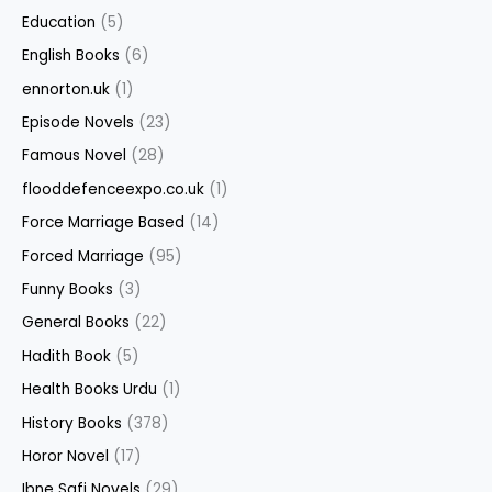
Education
(5)
English Books
(6)
ennorton.uk
(1)
Episode Novels
(23)
Famous Novel
(28)
flooddefenceexpo.co.uk
(1)
Force Marriage Based
(14)
Forced Marriage
(95)
Funny Books
(3)
General Books
(22)
Hadith Book
(5)
Health Books Urdu
(1)
History Books
(378)
Horor Novel
(17)
Ibne Safi Novels
(29)