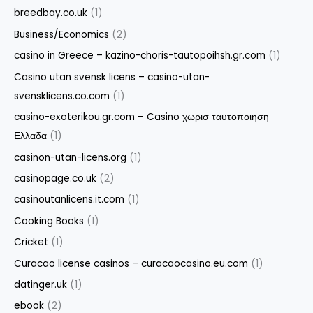
breedbay.co.uk
(1)
Business/Economics
(2)
casino in Greece – kazino-choris-tautopoihsh.gr.com
(1)
Casino utan svensk licens – casino-utan-
svensklicens.co.com
(1)
casino-exoterikou.gr.com – Casino χωρισ ταυτοποιηση
Ελλαδα
(1)
casinon-utan-licens.org
(1)
casinopage.co.uk
(2)
casinoutanlicens.it.com
(1)
Cooking Books
(1)
Cricket
(1)
Curacao license casinos – curacaocasino.eu.com
(1)
datinger.uk
(1)
ebook
(2)