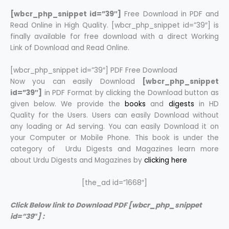
[wbcr_php_snippet id=”39″]
Free Download in PDF and
Read Online in High Quality. [wbcr_php_snippet id=”39″] is
finally available for free download with a direct Working
Link of Download and Read Online.
[wbcr_php_snippet id=”39″] PDF Free Download
Now you can easily Download
[wbcr_php_snippet
id=”39″]
in PDF Format by clicking the Download button as
given below. We provide the
books
and
digests
in HD
Quality for the Users. Users can easily Download without
any loading or Ad serving. You can easily Download it on
your Computer or Mobile Phone. This book is under the
category of Urdu Digests and Magazines learn more
about Urdu Digests and Magazines by
clicking here
[the_ad id=”1668″]
Click Below link to Download PDF [wbcr_php_snippet
id=”39″] :