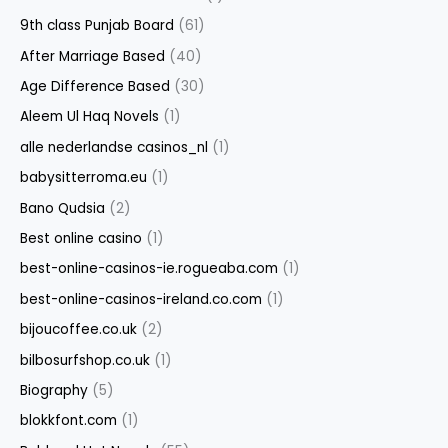
9th class Punjab Board
(61)
After Marriage Based
(40)
Age Difference Based
(30)
Aleem Ul Haq Novels
(1)
alle nederlandse casinos_nl
(1)
babysitterroma.eu
(1)
Bano Qudsia
(2)
Best online casino
(1)
best-online-casinos-ie.rogueaba.com
(1)
best-online-casinos-ireland.co.com
(1)
bijoucoffee.co.uk
(2)
bilbosurfshop.co.uk
(1)
Biography
(5)
blokkfont.com
(1)