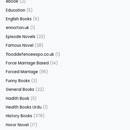
ebook
(2)
Education
(5)
English Books
(6)
ennorton.uk
(1)
Episode Novels
(23)
Famous Novel
(28)
flooddefenceexpo.co.uk
(1)
Force Marriage Based
(14)
Forced Marriage
(95)
Funny Books
(3)
General Books
(22)
Hadith Book
(5)
Health Books Urdu
(1)
History Books
(378)
Horor Novel
(17)