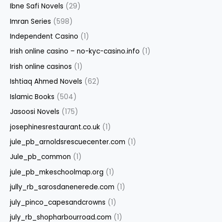
Ibne Safi Novels
(29)
Imran Series
(598)
Independent Casino
(1)
Irish online casino – no-kyc-casino.info
(1)
Irish online casinos
(1)
Ishtiaq Ahmed Novels
(62)
Islamic Books
(504)
Jasoosi Novels
(175)
josephinesrestaurant.co.uk
(1)
jule_pb_arnoldsrescuecenter.com
(1)
Jule_pb_common
(1)
jule_pb_mkeschoolmap.org
(1)
jully_rb_sarosdanenerede.com
(1)
july_pinco_capesandcrowns
(1)
july_rb_shopharbourroad.com
(1)