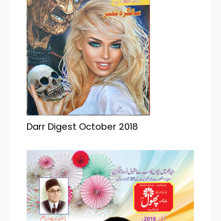
Darr Digest October 2018