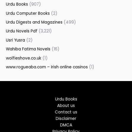
Urdu Books
(907)
Urdu Computer Books
(2)
Urdu Digests and Magazines
(499)
Urdu Novels Pdf
(3,221)
Usri Yusra
(2)
Wahiba Fatima Novels
(16)
wolfieshove.co.uk
(1)
www.rogueaba.com – Irish online casinos
(1)
Urdu Books
About us
Contact us
Disclaimer
DMCA
Privacy Policy