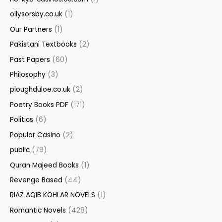
ollysorsby.co.uk
(1)
Our Partners
(1)
Pakistani Textbooks
(2)
Past Papers
(60)
Philosophy
(3)
ploughduloe.co.uk
(2)
Poetry Books PDF
(171)
Politics
(6)
Popular Casino
(2)
public
(79)
Quran Majeed Books
(1)
Revenge Based
(44)
RIAZ AQIB KOHLAR NOVELS
(1)
Romantic Novels
(428)