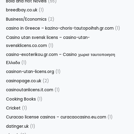
Bold and Hot Novels
(55)
breedbay.co.uk
(1)
Business/Economics
(2)
casino in Greece – kazino-choris-tautopoihsh.gr.com
(1)
Casino utan svensk licens – casino-utan-
svensklicens.co.com
(1)
casino-exoterikou.gr.com – Casino χωρισ ταυτοποιηση
Ελλαδα
(1)
casinon-utan-licens.org
(1)
casinopage.co.uk
(2)
casinoutanlicens.it.com
(1)
Cooking Books
(1)
Cricket
(1)
Curacao license casinos – curacaocasino.eu.com
(1)
datinger.uk
(1)