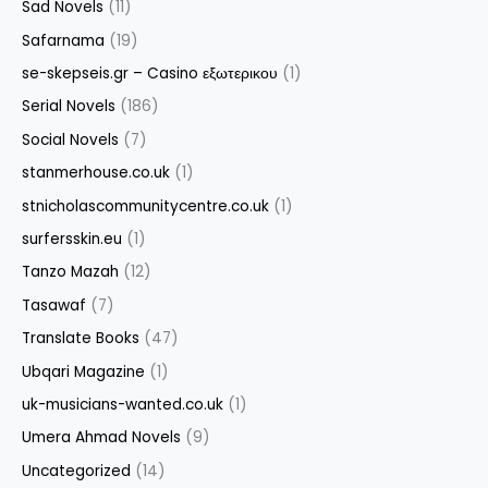
Sad Novels
(11)
Safarnama
(19)
se-skepseis.gr – Casino εξωτερικου
(1)
Serial Novels
(186)
Social Novels
(7)
stanmerhouse.co.uk
(1)
stnicholascommunitycentre.co.uk
(1)
surfersskin.eu
(1)
Tanzo Mazah
(12)
Tasawaf
(7)
Translate Books
(47)
Ubqari Magazine
(1)
uk-musicians-wanted.co.uk
(1)
Umera Ahmad Novels
(9)
Uncategorized
(14)