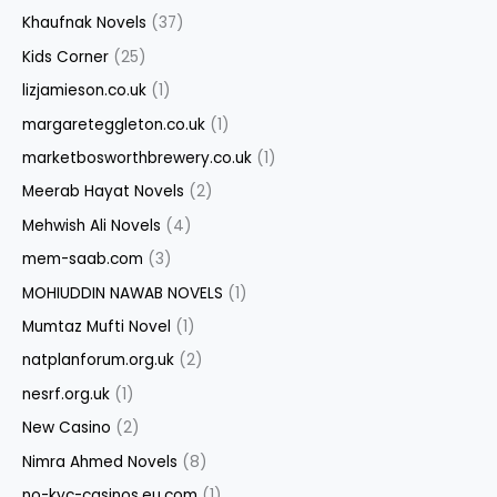
Khaufnak Novels
(37)
Kids Corner
(25)
lizjamieson.co.uk
(1)
margareteggleton.co.uk
(1)
marketbosworthbrewery.co.uk
(1)
Meerab Hayat Novels
(2)
Mehwish Ali Novels
(4)
mem-saab.com
(3)
MOHIUDDIN NAWAB NOVELS
(1)
Mumtaz Mufti Novel
(1)
natplanforum.org.uk
(2)
nesrf.org.uk
(1)
New Casino
(2)
Nimra Ahmed Novels
(8)
no-kyc-casinos.eu.com
(1)