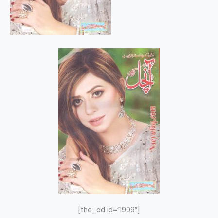
[the_ad id=”1909″]