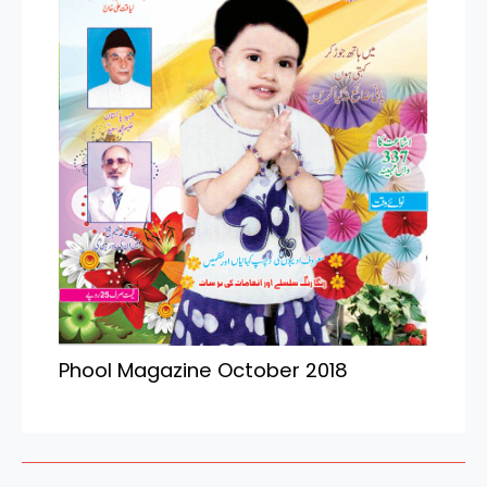
Phool Magazine October 2018