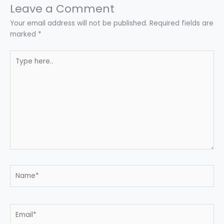
Leave a Comment
Your email address will not be published.
Required fields are
marked
*
Type
here..
Name*
Email*