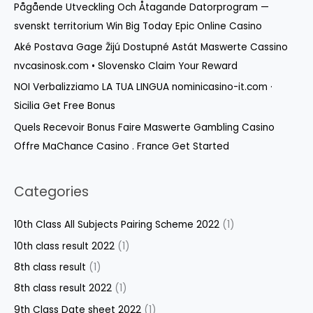
o
Pågående Utveckling Och Åtagande Datorprogram —
r
svenskt territorium Win Big Today Epic Online Casino
:
Aké Postava Gage Žijú Dostupné Astát Maswerte Cassino
nvcasinosk.com • Slovensko Claim Your Reward
NOI Verbalizziamo LA TUA LINGUA nominicasino-it.com ·
Sicilia Get Free Bonus
Quels Recevoir Bonus Faire Maswerte Gambling Casino
Offre MaChance Casino . France Get Started
Categories
10th Class All Subjects Pairing Scheme 2022
(1)
10th class result 2022
(1)
8th class result
(1)
8th class result 2022
(1)
9th Class Date sheet 2022
(1)