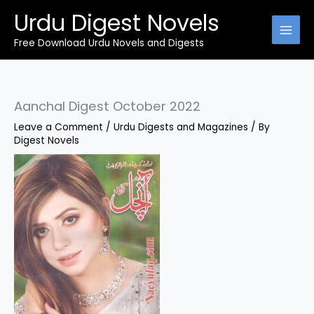
Skip
Urdu Digest Novels
to
content
Free Download Urdu Novels and Digests
Aanchal Digest October 2022
Leave a Comment
/
Urdu Digests and Magazines
/ By
Digest Novels