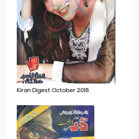
Kiran Digest October 2018