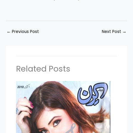
←
Previous Post
Next Post
→
Related Posts