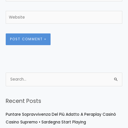
Website
S
e
a
r
Recent Posts
c
Puntare Sopravvivenza Del Più Adatto A Peraplay Casinò
h
Casino Supremo • Sardegna Start Playing
f