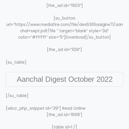
[the_ad id=”1903″]
[su_button
url=”https://www.mediafire.com/file/des6365aaigkw71/aan
chal+sept.pdf/file ” target=”blank” style=”3d”
color=”#ffffff” size=”5″]Download[/su_button]
[the_ad id=”1129″]
[su_table]
Aanchal Digest October 2022
[/su_table]
[wbcr_php_snippet id=”39″] Read Online
[the_ad id=’1668′]
[table id=1 /]