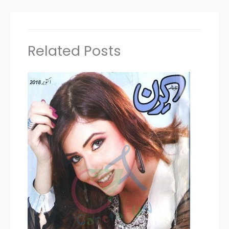
Related Posts