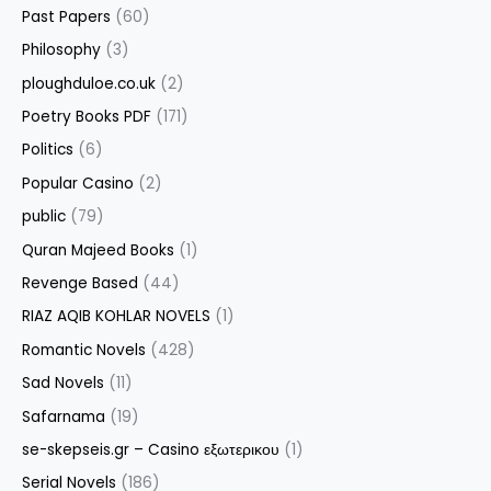
Past Papers
(60)
Philosophy
(3)
ploughduloe.co.uk
(2)
Poetry Books PDF
(171)
Politics
(6)
Popular Casino
(2)
public
(79)
Quran Majeed Books
(1)
Revenge Based
(44)
RIAZ AQIB KOHLAR NOVELS
(1)
Romantic Novels
(428)
Sad Novels
(11)
Safarnama
(19)
se-skepseis.gr – Casino εξωτερικου
(1)
Serial Novels
(186)