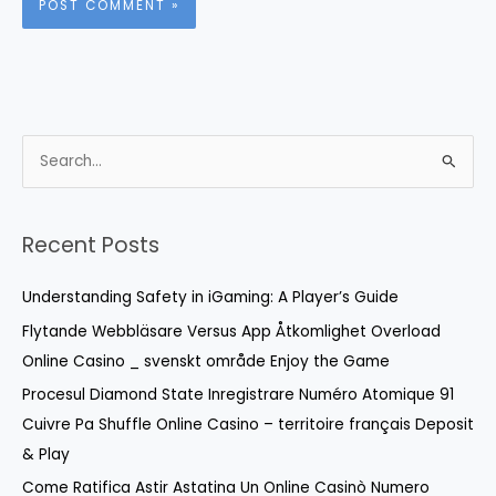
S
e
a
r
Recent Posts
c
Understanding Safety in iGaming: A Player’s Guide
h
f
Flytande Webbläsare Versus App Åtkomlighet Overload
o
Online Casino _ svenskt område Enjoy the Game
r
Procesul Diamond State Inregistrare Numéro Atomique 91
:
Cuivre Pa Shuffle Online Casino – territoire français Deposit
& Play
Come Ratifica Astir Astatina Un Online Casinò Numero