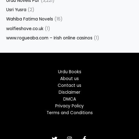
Urdu Novels Pdf
(3,221)
Usri Yusra
(2)
Wahiba Fatima Novels
(16)
wolfieshove.co.uk
(1)
www.rogueaba.com – Irish online casinos
(1)
Urdu Books
About us
Contact us
Disclaimer
DMCA
Privacy Policy
Terms and Conditions