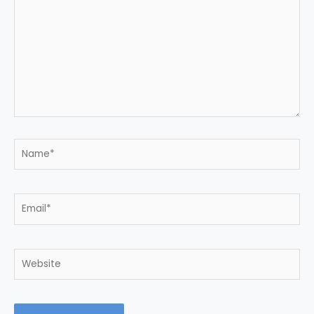
here..
Name*
Email*
Website