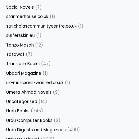
Social Novels
(7)
stanmerhouse.co.uk
(1)
stnicholascommunitycentre.co.uk
(1)
surfersskin.eu
(1)
Tanzo Mazah
(12)
Tasawaf
(7)
Translate Books
(47)
Ubqari Magazine
(1)
uk-musicians-wanted.co.uk
(1)
Umera Ahmad Novels
(9)
Uncategorized
(14)
Urdu Books
(745)
Urdu Computer Books
(2)
Urdu Digests and Magazines
(499)