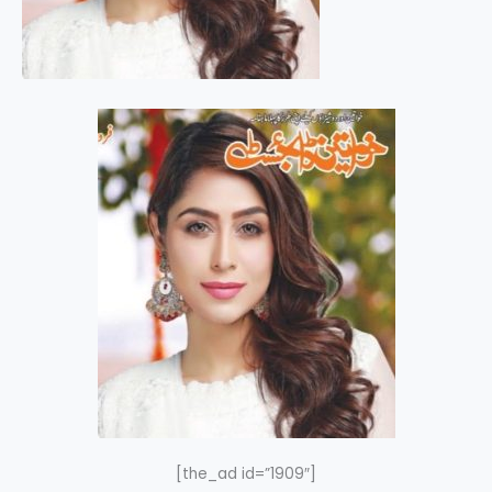
[the_ad id=”1909″]