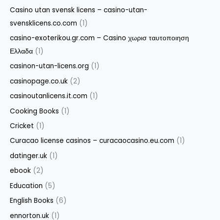
Casino utan svensk licens – casino-utan-
svensklicens.co.com
(1)
casino-exoterikou.gr.com – Casino χωρισ ταυτοποιηση
Ελλαδα
(1)
casinon-utan-licens.org
(1)
casinopage.co.uk
(2)
casinoutanlicens.it.com
(1)
Cooking Books
(1)
Cricket
(1)
Curacao license casinos – curacaocasino.eu.com
(1)
datinger.uk
(1)
ebook
(2)
Education
(5)
English Books
(6)
ennorton.uk
(1)