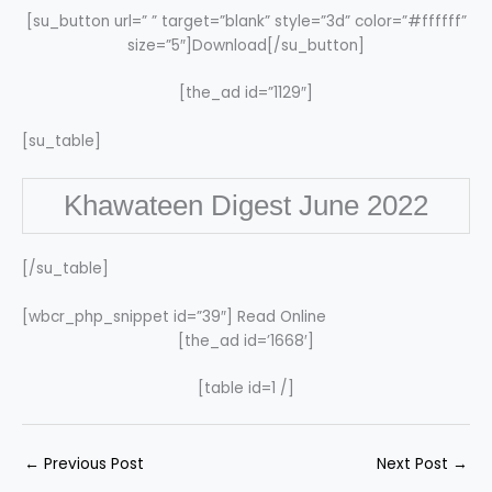
[su_button url=” ” target=”blank” style=”3d” color=”#ffffff”
size=”5″]Download[/su_button]
[the_ad id=”1129″]
[su_table]
Khawateen Digest June 2022
[/su_table]
[wbcr_php_snippet id=”39″] Read Online
[the_ad id=’1668′]
[table id=1 /]
←
Previous Post
Next Post
→