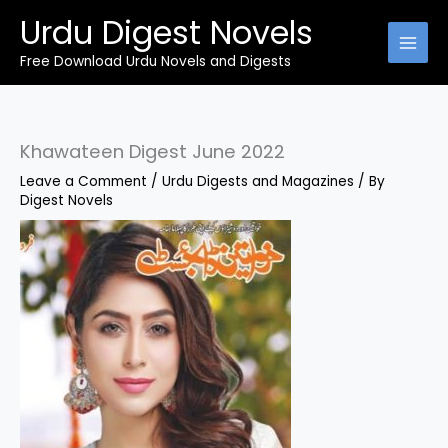
Skip
Urdu Digest Novels
to
content
Free Download Urdu Novels and Digests
Khawateen Digest June 2022
Leave a Comment
/
Urdu Digests and Magazines
/ By
Digest Novels