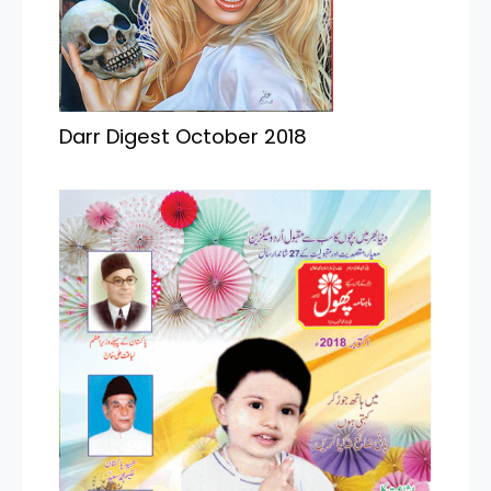
Darr Digest October 2018