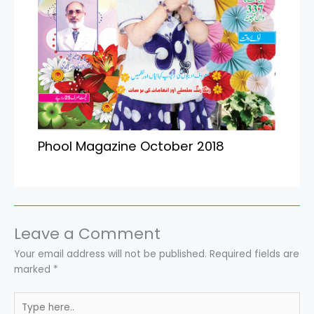
Phool Magazine October 2018
Leave a Comment
Your email address will not be published.
Required fields are
marked
*
Type