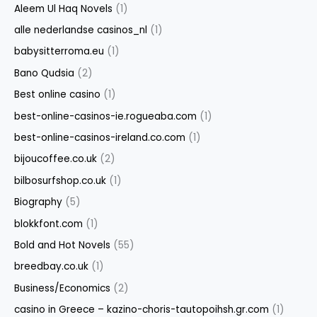
Aleem Ul Haq Novels
(1)
alle nederlandse casinos_nl
(1)
babysitterroma.eu
(1)
Bano Qudsia
(2)
Best online casino
(1)
best-online-casinos-ie.rogueaba.com
(1)
best-online-casinos-ireland.co.com
(1)
bijoucoffee.co.uk
(2)
bilbosurfshop.co.uk
(1)
Biography
(5)
blokkfont.com
(1)
Bold and Hot Novels
(55)
breedbay.co.uk
(1)
Business/Economics
(2)
casino in Greece – kazino-choris-tautopoihsh.gr.com
(1)