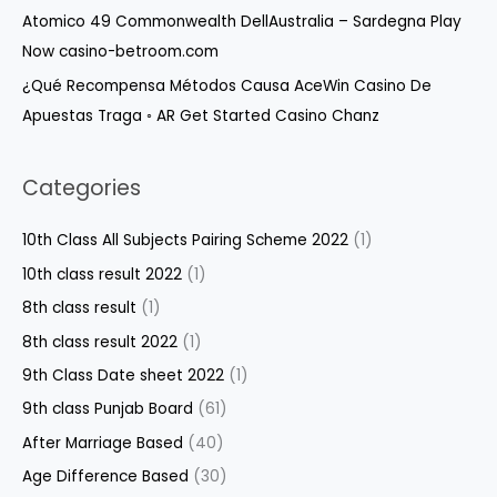
Atomico 49 Commonwealth DellAustralia – Sardegna Play
Now casino-betroom.com
¿Qué Recompensa Métodos Causa AceWin Casino De
Apuestas Traga ◦ AR Get Started Casino Chanz
Categories
10th Class All Subjects Pairing Scheme 2022
(1)
10th class result 2022
(1)
8th class result
(1)
8th class result 2022
(1)
9th Class Date sheet 2022
(1)
9th class Punjab Board
(61)
After Marriage Based
(40)
Age Difference Based
(30)