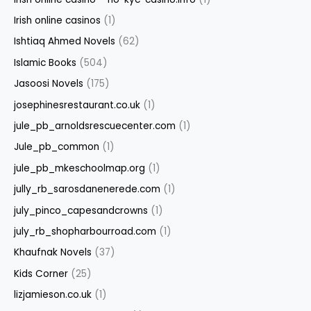
Irish online casinos
(1)
Ishtiaq Ahmed Novels
(62)
Islamic Books
(504)
Jasoosi Novels
(175)
josephinesrestaurant.co.uk
(1)
jule_pb_arnoldsrescuecenter.com
(1)
Jule_pb_common
(1)
jule_pb_mkeschoolmap.org
(1)
jully_rb_sarosdanenerede.com
(1)
july_pinco_capesandcrowns
(1)
july_rb_shopharbourroad.com
(1)
Khaufnak Novels
(37)
Kids Corner
(25)
lizjamieson.co.uk
(1)