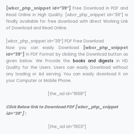
[wbcr_php_snippet id=”39″]
Free Download in PDF and
Read Online in High Quality. [wbcr_php_snippet id=”39″] is
finally available for free download with direct Working Link
of Download and Read Online.
[wbcr_php_snippet id=”39″] PDF Free Download
Now you can easily Download
[wbcr_php_snippet
id=”39″]
in PDF Format by clicking the Download button as
given below. We Provide the
books and digests
in HD
Quality for the Users. Users can easily Download without
any loading or Ad serving. You can easily download it on
your Computer or Mobile Phone.
[the_ad id=”1668″]
Click Below link to Download PDF [wbcr_php_snippet
id=”39″] :
[the_ad id=”1903″]