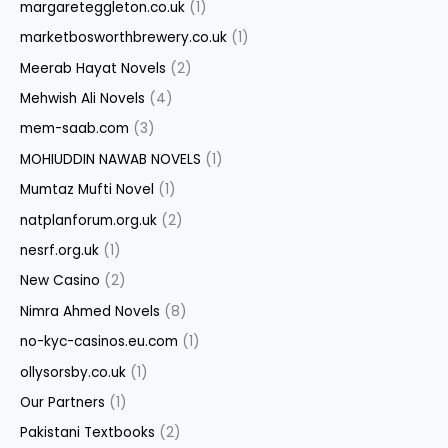
margareteggleton.co.uk
(1)
marketbosworthbrewery.co.uk
(1)
Meerab Hayat Novels
(2)
Mehwish Ali Novels
(4)
mem-saab.com
(3)
MOHIUDDIN NAWAB NOVELS
(1)
Mumtaz Mufti Novel
(1)
natplanforum.org.uk
(2)
nesrf.org.uk
(1)
New Casino
(2)
Nimra Ahmed Novels
(8)
no-kyc-casinos.eu.com
(1)
ollysorsby.co.uk
(1)
Our Partners
(1)
Pakistani Textbooks
(2)