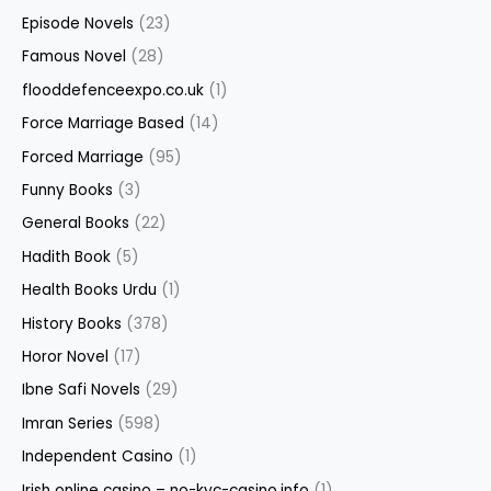
Episode Novels
(23)
Famous Novel
(28)
flooddefenceexpo.co.uk
(1)
Force Marriage Based
(14)
Forced Marriage
(95)
Funny Books
(3)
General Books
(22)
Hadith Book
(5)
Health Books Urdu
(1)
History Books
(378)
Horor Novel
(17)
Ibne Safi Novels
(29)
Imran Series
(598)
Independent Casino
(1)
Irish online casino – no-kyc-casino.info
(1)