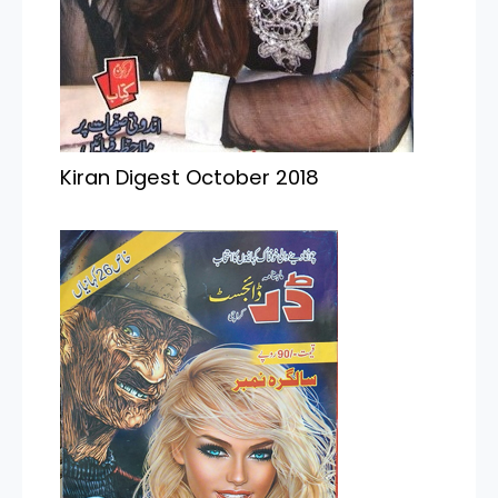
Kiran Digest October 2018