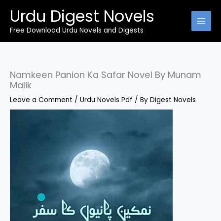
Skip
Urdu Digest Novels
to
content
Free Download Urdu Novels and Digests
Namkeen Panion Ka Safar Novel By Munam
Malik
Leave a Comment
/
Urdu Novels Pdf
/ By
Digest Novels