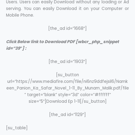
Users. Users can easily Download without any loading or Ad
serving. You can easily Download it on your Computer or
Mobile Phone.
[the_ad id=”1668″]
Click Below link to Download PDF [wbcr_php_snippet
id=”39″] :
[the_ad id=”1903″]
[su_button
url=”https://www.mediafire.com/file/ni6nz9ddfejsil6/Namk
een_Panion_Ka_Safar_Novel_1-11_By_Munam_Malik.pdf/file
” target=”blank” style=”3d” color=”#ffffff”
size=”5″]Download Ep 1-11[/su_button]
[the_ad id=”1129″]
[su_table]