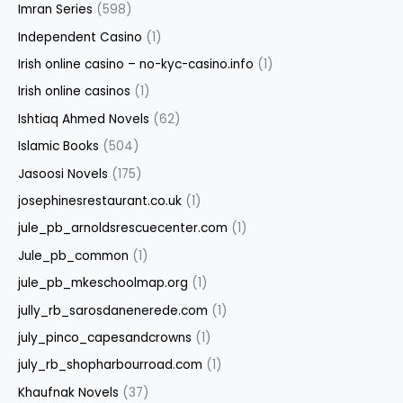
Imran Series
(598)
Independent Casino
(1)
Irish online casino – no-kyc-casino.info
(1)
Irish online casinos
(1)
Ishtiaq Ahmed Novels
(62)
Islamic Books
(504)
Jasoosi Novels
(175)
josephinesrestaurant.co.uk
(1)
jule_pb_arnoldsrescuecenter.com
(1)
Jule_pb_common
(1)
jule_pb_mkeschoolmap.org
(1)
jully_rb_sarosdanenerede.com
(1)
july_pinco_capesandcrowns
(1)
july_rb_shopharbourroad.com
(1)
Khaufnak Novels
(37)