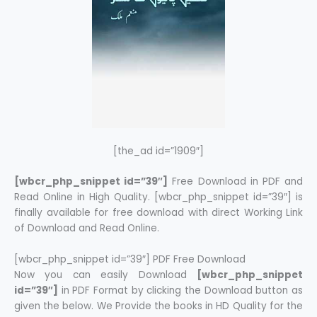
[the_ad id=”1909″]
[wbcr_php_snippet id=”39″]
Free Download in PDF and
Read Online in High Quality. [wbcr_php_snippet id=”39″] is
finally available for free download with direct Working Link
of Download and Read Online.
[wbcr_php_snippet id=”39″] PDF Free Download
Now you can easily Download
[wbcr_php_snippet
id=”39″]
in PDF Format by clicking the Download button as
given the below. We Provide the books in HD Quality for the