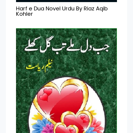
Harf e Dua Novel Urdu By Riaz Aqib
Kohler