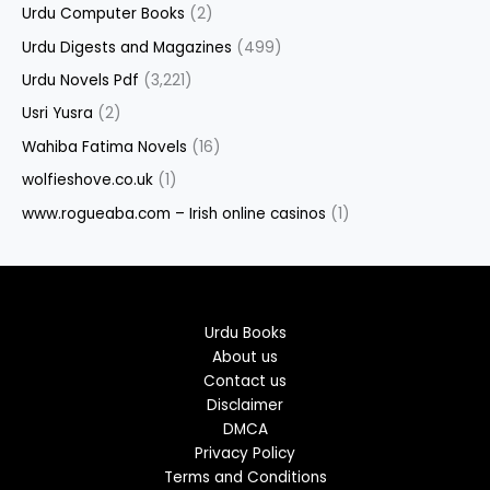
Urdu Computer Books
(2)
Urdu Digests and Magazines
(499)
Urdu Novels Pdf
(3,221)
Usri Yusra
(2)
Wahiba Fatima Novels
(16)
wolfieshove.co.uk
(1)
www.rogueaba.com – Irish online casinos
(1)
Urdu Books
About us
Contact us
Disclaimer
DMCA
Privacy Policy
Terms and Conditions