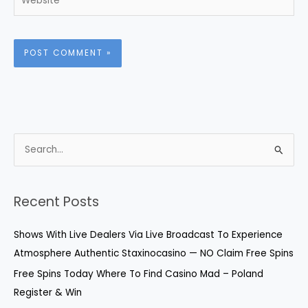
S
e
a
r
Recent Posts
c
Shows With Live Dealers Via Live Broadcast To Experience
h
Atmosphere Authentic Staxinocasino — NO Claim Free Spins
f
o
Free Spins Today Where To Find Casino Mad – Poland
r
Register & Win