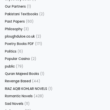
Our Partners
(1)
Pakistani Textbooks
(2)
Past Papers
(60)
Philosophy
(3)
ploughduloe.co.uk
(2)
Poetry Books PDF
(171)
Politics
(6)
Popular Casino
(2)
public
(79)
Quran Majeed Books
(1)
Revenge Based
(44)
RIAZ AQIB KOHLAR NOVELS
(1)
Romantic Novels
(428)
Sad Novels
(11)