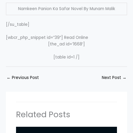
Namkeen Panion Ka Safar Novel By Munam Malik
[/su_table]
[wbcr_php_snippet id=”39″] Read Online
[the_ad id=’1668′]
[table id=1 /]
←
Previous Post
Next Post
→
Related Posts