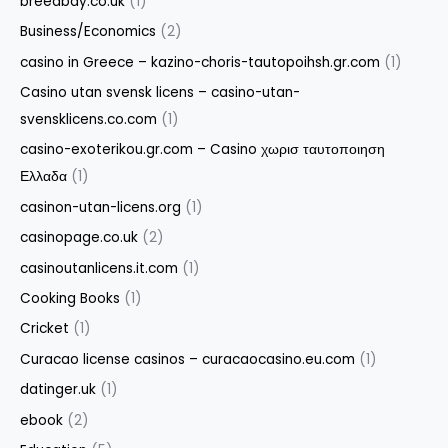
breedbay.co.uk
(1)
Business/Economics
(2)
casino in Greece – kazino-choris-tautopoihsh.gr.com
(1)
Casino utan svensk licens – casino-utan-
svensklicens.co.com
(1)
casino-exoterikou.gr.com – Casino χωρισ ταυτοποιηση
Ελλαδα
(1)
casinon-utan-licens.org
(1)
casinopage.co.uk
(2)
casinoutanlicens.it.com
(1)
Cooking Books
(1)
Cricket
(1)
Curacao license casinos – curacaocasino.eu.com
(1)
datinger.uk
(1)
ebook
(2)