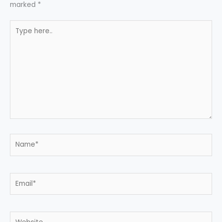
marked
*
Type
here..
Name*
Email*
Website