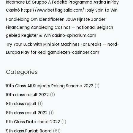
:
Incarnare Là Gruppo A Fedeltà Programma Astina InPlay
Casinò https://www.betflagitalia.com/ Italy Spin to Win
Handleiding Om Identificeren Jouw Fijnste Zonder
Financiering Aanbieding Casinos — nationaal Belgisch
gebied Register & Win casino-spinarium.com
Try Your Luck With Mini Slot Machines For Breaks — Nord-
Europa Play for Real gamblezen-casinoer.com
Categories
10th Class All Subjects Pairing Scheme 2022
(1)
10th class result 2022
(1)
8th class result
(1)
8th class result 2022
(1)
9th Class Date sheet 2022
(1)
9th class Punjab Board
(61)