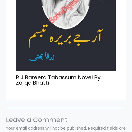
R J Bareera Tabassum Novel By
Zarqa Bhatti
Leave a Comment
Your email address will not be published.
Required fields are