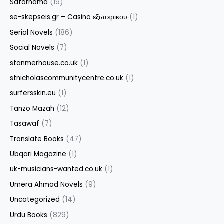
Safarnama
(19)
se-skepseis.gr – Casino εξωτερικου
(1)
Serial Novels
(186)
Social Novels
(7)
stanmerhouse.co.uk
(1)
stnicholascommunitycentre.co.uk
(1)
surfersskin.eu
(1)
Tanzo Mazah
(12)
Tasawaf
(7)
Translate Books
(47)
Ubqari Magazine
(1)
uk-musicians-wanted.co.uk
(1)
Umera Ahmad Novels
(9)
Uncategorized
(14)
Urdu Books
(829)