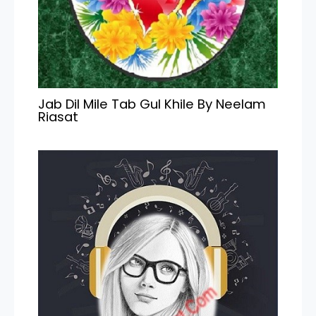
Jab Dil Mile Tab Gul Khile By Neelam
Riasat