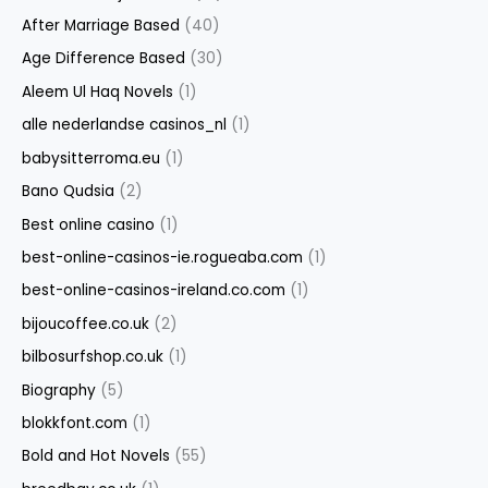
After Marriage Based
(40)
Age Difference Based
(30)
Aleem Ul Haq Novels
(1)
alle nederlandse casinos_nl
(1)
babysitterroma.eu
(1)
Bano Qudsia
(2)
Best online casino
(1)
best-online-casinos-ie.rogueaba.com
(1)
best-online-casinos-ireland.co.com
(1)
bijoucoffee.co.uk
(2)
bilbosurfshop.co.uk
(1)
Biography
(5)
blokkfont.com
(1)
Bold and Hot Novels
(55)