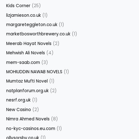
Kids Corner
(25)
lizjamieson.co.uk
(1)
margareteggleton.co.uk
(1)
marketbosworthbrewery.co.uk
(1)
Meerab Hayat Novels
(2)
Mehwish Ali Novels
(4)
mem-saab.com
(3)
MOHIUDDIN NAWAB NOVELS
(1)
Mumtaz Mufti Novel
(1)
natplanforum.org.uk
(2)
nesrf.org.uk
(1)
New Casino
(2)
Nimra Ahmed Novels
(8)
no-kyc-casinos.eu.com
(1)
ollysorsby.co.uk
(1)