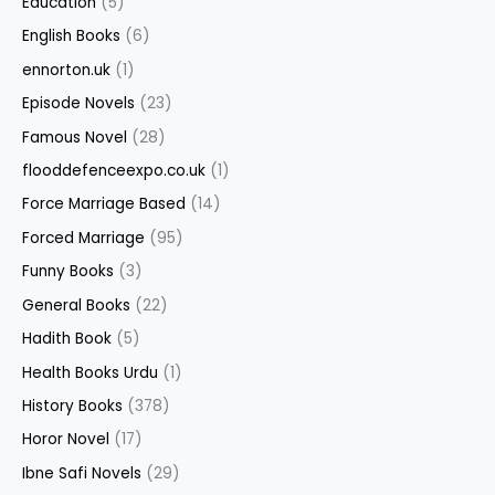
Education
(5)
English Books
(6)
ennorton.uk
(1)
Episode Novels
(23)
Famous Novel
(28)
flooddefenceexpo.co.uk
(1)
Force Marriage Based
(14)
Forced Marriage
(95)
Funny Books
(3)
General Books
(22)
Hadith Book
(5)
Health Books Urdu
(1)
History Books
(378)
Horor Novel
(17)
Ibne Safi Novels
(29)