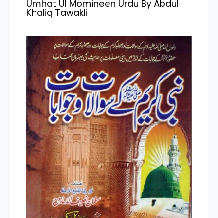
Umhat Ul Momineen Urdu By Abdul
Khaliq Tawakli