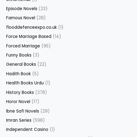
Episode Novels
(23)
Famous Novel
(28)
flooddefenceexpo.co.uk
(1)
Force Marriage Based
(14)
Forced Marriage
(95)
Funny Books
(3)
General Books
(22)
Hadith Book
(5)
Health Books Urdu
(1)
History Books
(378)
Horor Novel
(17)
Ibne Safi Novels
(29)
Imran Series
(598)
Independent Casino
(1)