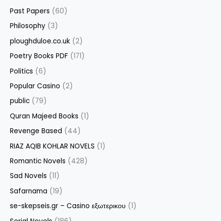
Past Papers
(60)
Philosophy
(3)
ploughduloe.co.uk
(2)
Poetry Books PDF
(171)
Politics
(6)
Popular Casino
(2)
public
(79)
Quran Majeed Books
(1)
Revenge Based
(44)
RIAZ AQIB KOHLAR NOVELS
(1)
Romantic Novels
(428)
Sad Novels
(11)
Safarnama
(19)
se-skepseis.gr – Casino εξωτερικου
(1)