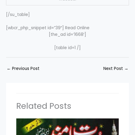
[/su_table]
[wbcr_php_snippet id=”39″] Read Online
[the_ad id=’1668′]
[table id=1 /]
←
Previous Post
Next Post
→
Related Posts