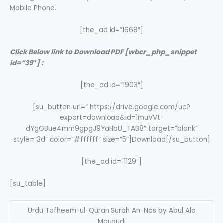
Mobile Phone.
[the_ad id=”1668″]
Click Below link to Download PDF [wbcr_php_snippet
id=”39″] :
[the_ad id=”1903″]
[su_button url=” https://drive.google.com/uc?
export=download&id=1muVVt-
dYgGBue4mm9gpgJ9YaHbU_TAB8″ target=”blank”
style=”3d” color=”#ffffff” size=”5″]Download[/su_button]
[the_ad id=”1129″]
[su_table]
Urdu Tafheem-ul-Quran Surah An-Nas by Abul Ala
Maududi