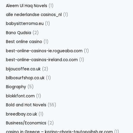
Aleem Ul Haq Novels
(1)
alle nederlandse casinos_nl
(1)
babysitterroma.eu
(1)
Bano Qudsia
(2)
Best online casino
(1)
best-online-casinos-ie.rogueaba.com
(1)
best-online-casinos-ireland.co.com
(1)
bijoucoffee.co.uk
(2)
bilbosurfshop.co.uk
(1)
Biography
(5)
blokkfont.com
(1)
Bold and Hot Novels
(55)
breedbay.co.uk
(1)
Business/Economics
(2)
casino in Greece – kazino-choris-tautopoihsh.gr.com
(1)