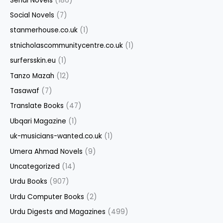
Serial Novels
(186)
Social Novels
(7)
stanmerhouse.co.uk
(1)
stnicholascommunitycentre.co.uk
(1)
surfersskin.eu
(1)
Tanzo Mazah
(12)
Tasawaf
(7)
Translate Books
(47)
Ubqari Magazine
(1)
uk-musicians-wanted.co.uk
(1)
Umera Ahmad Novels
(9)
Uncategorized
(14)
Urdu Books
(907)
Urdu Computer Books
(2)
Urdu Digests and Magazines
(499)