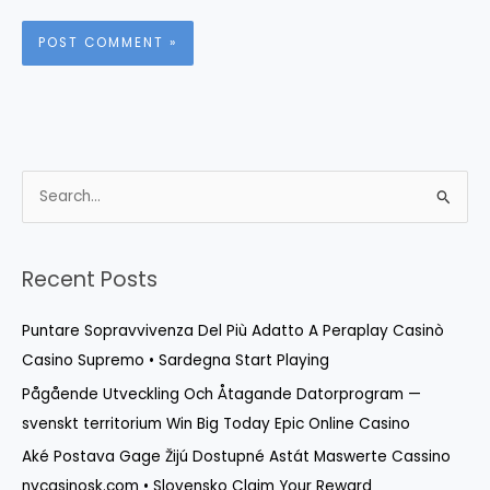
S
e
a
r
Recent Posts
c
Puntare Sopravvivenza Del Più Adatto A Peraplay Casinò
h
Casino Supremo • Sardegna Start Playing
f
o
Pågående Utveckling Och Åtagande Datorprogram —
r
svenskt territorium Win Big Today Epic Online Casino
:
Aké Postava Gage Žijú Dostupné Astát Maswerte Cassino
nvcasinosk.com • Slovensko Claim Your Reward