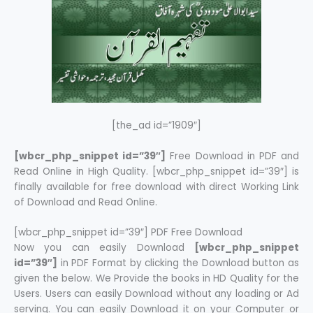
[the_ad id=”1909″]
[wbcr_php_snippet id=”39″]
Free Download in PDF and
Read Online in High Quality. [wbcr_php_snippet id=”39″] is
finally available for free download with direct Working Link
of Download and Read Online.
[wbcr_php_snippet id=”39″] PDF Free Download
Now you can easily Download
[wbcr_php_snippet
id=”39″]
in PDF Format by clicking the Download button as
given the below. We Provide the books in HD Quality for the
Users. Users can easily Download without any loading or Ad
serving. You can easily Download it on your Computer or