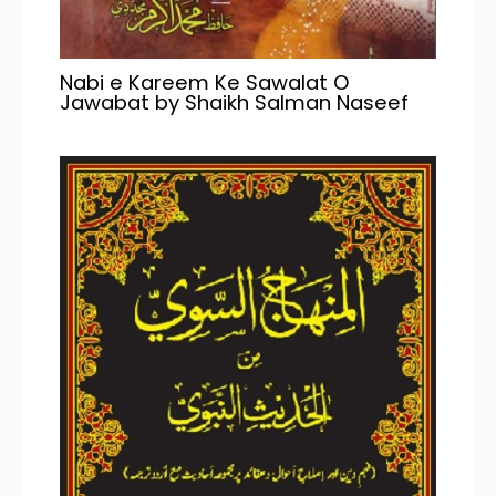
Nabi e Kareem Ke Sawalat O
Jawabat by Shaikh Salman Naseef