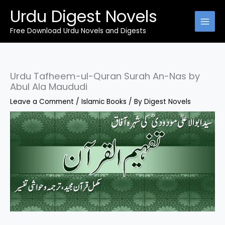
Skip
Urdu Digest Novels
to
content
Free Download Urdu Novels and Digests
Urdu Tafheem-ul-Quran Surah An-Nas by
Abul Ala Maududi
Leave a Comment
/
Islamic Books
/ By
Digest Novels