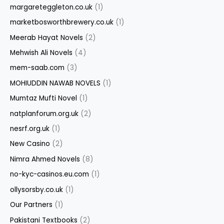
margareteggleton.co.uk
(1)
marketbosworthbrewery.co.uk
(1)
Meerab Hayat Novels
(2)
Mehwish Ali Novels
(4)
mem-saab.com
(3)
MOHIUDDIN NAWAB NOVELS
(1)
Mumtaz Mufti Novel
(1)
natplanforum.org.uk
(2)
nesrf.org.uk
(1)
New Casino
(2)
Nimra Ahmed Novels
(8)
no-kyc-casinos.eu.com
(1)
ollysorsby.co.uk
(1)
Our Partners
(1)
Pakistani Textbooks
(2)