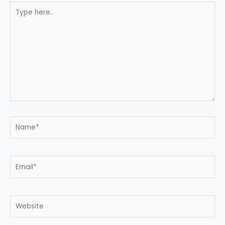
Type
here..
Name*
Email*
Website