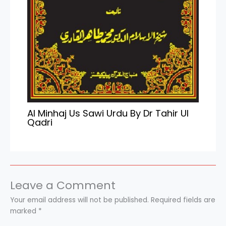
Al Minhaj Us Sawi Urdu By Dr Tahir Ul
Qadri
Leave a Comment
Your email address will not be published.
Required fields are
marked
*