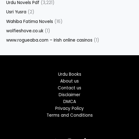
Urdu Novels Pdf
(3,221)
Usri Yusra
(2)
Wahiba Fatima Novels
(16)
wolfieshove.co.uk
(1)
www.rogueaba.com – Irish online casinos
(1)
Urdu Books
About us
Contact us
Disclaimer
DMCA
Privacy Policy
Terms and Conditions