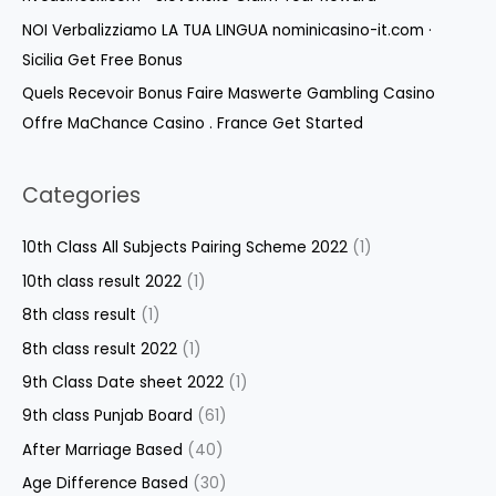
NOI Verbalizziamo LA TUA LINGUA nominicasino-it.com ·
Sicilia Get Free Bonus
Quels Recevoir Bonus Faire Maswerte Gambling Casino
Offre MaChance Casino . France Get Started
Categories
10th Class All Subjects Pairing Scheme 2022
(1)
10th class result 2022
(1)
8th class result
(1)
8th class result 2022
(1)
9th Class Date sheet 2022
(1)
9th class Punjab Board
(61)
After Marriage Based
(40)
Age Difference Based
(30)