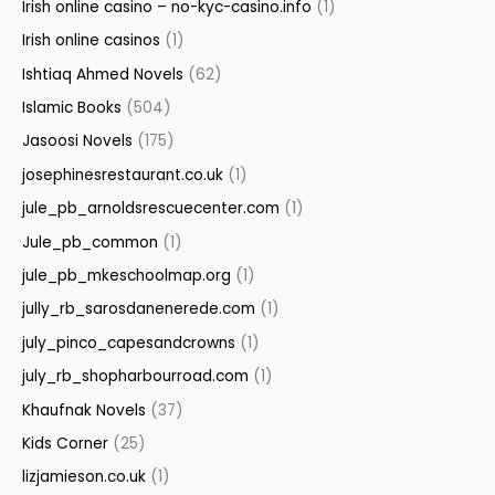
Irish online casino – no-kyc-casino.info
(1)
Irish online casinos
(1)
Ishtiaq Ahmed Novels
(62)
Islamic Books
(504)
Jasoosi Novels
(175)
josephinesrestaurant.co.uk
(1)
jule_pb_arnoldsrescuecenter.com
(1)
Jule_pb_common
(1)
jule_pb_mkeschoolmap.org
(1)
jully_rb_sarosdanenerede.com
(1)
july_pinco_capesandcrowns
(1)
july_rb_shopharbourroad.com
(1)
Khaufnak Novels
(37)
Kids Corner
(25)
lizjamieson.co.uk
(1)