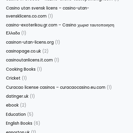
Casino utan svensk licens – casino-utan-
svensklicens.co.com
(1)
casino-exoterikou.gr.com – Casino χωρισ ταυτοποιηση
Ελλαδα
(1)
casinon-utan-licens.org
(1)
casinopage.co.uk
(2)
casinoutanlicens.it.com
(1)
Cooking Books
(1)
Cricket
(1)
Curacao license casinos – curacaocasino.eu.com
(1)
datinger.uk
(1)
ebook
(2)
Education
(5)
English Books
(6)
ennorton.uk
(1)