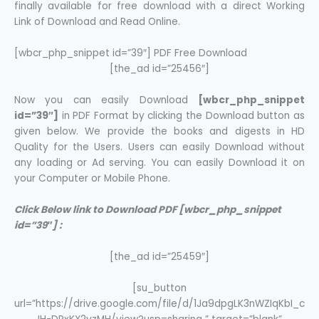
finally available for free download with a direct Working
Link of Download and Read Online.
[wbcr_php_snippet id=”39″] PDF Free Download
[the_ad id=”25456″]
Now you can easily Download
[wbcr_php_snippet
id=”39″]
in PDF Format by clicking the Download button as
given below. We provide the books and digests in HD
Quality for the Users. Users can easily Download without
any loading or Ad serving. You can easily Download it on
your Computer or Mobile Phone.
Click Below link to Download PDF [wbcr_php_snippet
id=”39″] :
[the_ad id=”25459″]
[su_button
url=”https://drive.google.com/file/d/1Ja9dpgLK3nWZIqKbI_c