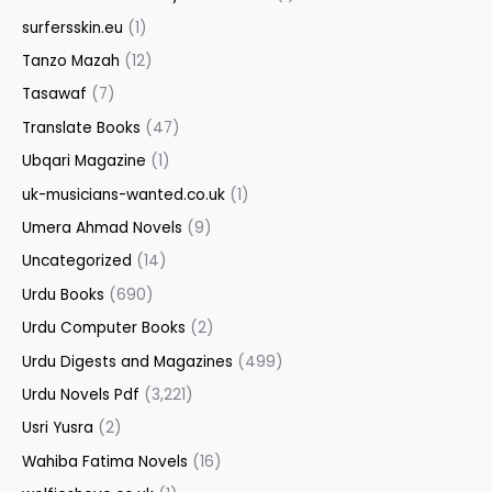
surfersskin.eu
(1)
Tanzo Mazah
(12)
Tasawaf
(7)
Translate Books
(47)
Ubqari Magazine
(1)
uk-musicians-wanted.co.uk
(1)
Umera Ahmad Novels
(9)
Uncategorized
(14)
Urdu Books
(690)
Urdu Computer Books
(2)
Urdu Digests and Magazines
(499)
Urdu Novels Pdf
(3,221)
Usri Yusra
(2)
Wahiba Fatima Novels
(16)