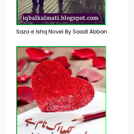
Saza e Ishq Novel By Saadi Abban