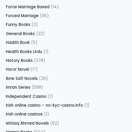
Force Marriage Based
(14)
Forced Marriage
(95)
Funny Books
(3)
General Books
(22)
Hadith Book
(5)
Health Books Urdu
(1)
History Books
(378)
Horor Novel
(17)
Ibne Safi Novels
(29)
Imran Series
(598)
Independent Casino
(1)
Irish online casino – no-kyc-casino.info
(1)
Irish online casinos
(1)
Ishtiaq Ahmed Novels
(62)