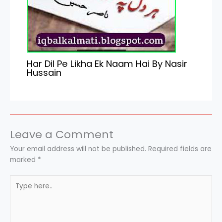
Har Dil Pe Likha Ek Naam Hai By Nasir
Hussain
Leave a Comment
Your email address will not be published.
Required fields are
marked
*
Type
here..