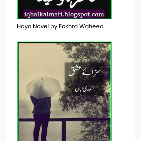
Haya Novel by Fakhra Waheed