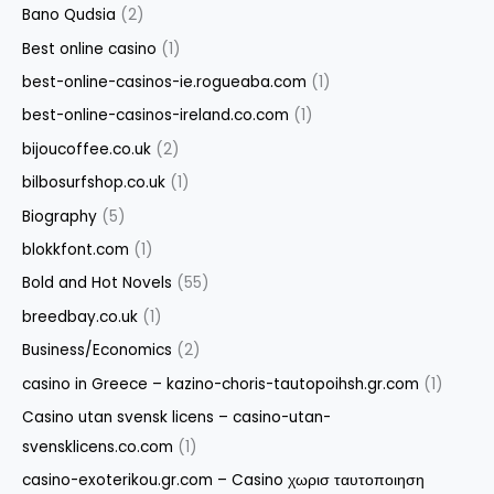
Bano Qudsia
(2)
Best online casino
(1)
best-online-casinos-ie.rogueaba.com
(1)
best-online-casinos-ireland.co.com
(1)
bijoucoffee.co.uk
(2)
bilbosurfshop.co.uk
(1)
Biography
(5)
blokkfont.com
(1)
Bold and Hot Novels
(55)
breedbay.co.uk
(1)
Business/Economics
(2)
casino in Greece – kazino-choris-tautopoihsh.gr.com
(1)
Casino utan svensk licens – casino-utan-
svensklicens.co.com
(1)
casino-exoterikou.gr.com – Casino χωρισ ταυτοποιηση