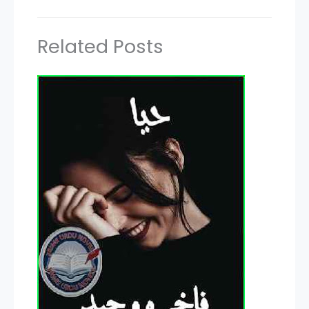
Related Posts