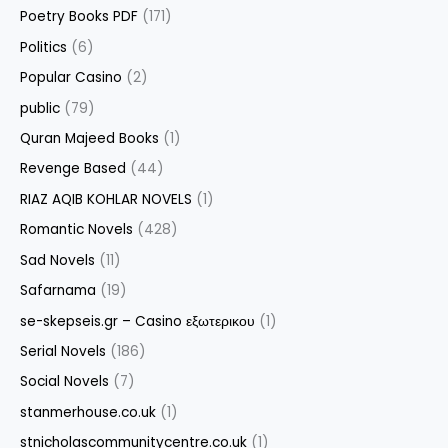
Poetry Books PDF
(171)
Politics
(6)
Popular Casino
(2)
public
(79)
Quran Majeed Books
(1)
Revenge Based
(44)
RIAZ AQIB KOHLAR NOVELS
(1)
Romantic Novels
(428)
Sad Novels
(11)
Safarnama
(19)
se-skepseis.gr – Casino εξωτερικου
(1)
Serial Novels
(186)
Social Novels
(7)
stanmerhouse.co.uk
(1)
stnicholascommunitycentre.co.uk
(1)