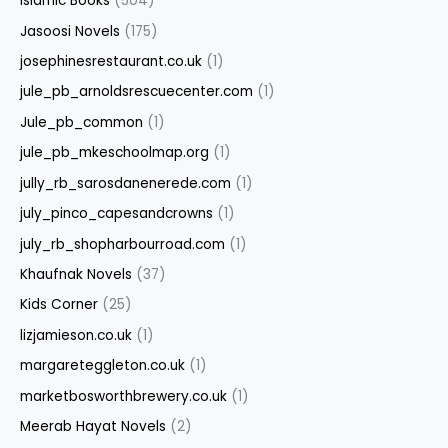
Islamic Books
(504)
Jasoosi Novels
(175)
josephinesrestaurant.co.uk
(1)
jule_pb_arnoldsrescuecenter.com
(1)
Jule_pb_common
(1)
jule_pb_mkeschoolmap.org
(1)
jully_rb_sarosdanenerede.com
(1)
july_pinco_capesandcrowns
(1)
july_rb_shopharbourroad.com
(1)
Khaufnak Novels
(37)
Kids Corner
(25)
lizjamieson.co.uk
(1)
margareteggleton.co.uk
(1)
marketbosworthbrewery.co.uk
(1)
Meerab Hayat Novels
(2)