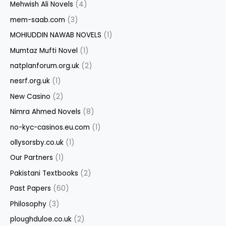
Mehwish Ali Novels
(4)
mem-saab.com
(3)
MOHIUDDIN NAWAB NOVELS
(1)
Mumtaz Mufti Novel
(1)
natplanforum.org.uk
(2)
nesrf.org.uk
(1)
New Casino
(2)
Nimra Ahmed Novels
(8)
no-kyc-casinos.eu.com
(1)
ollysorsby.co.uk
(1)
Our Partners
(1)
Pakistani Textbooks
(2)
Past Papers
(60)
Philosophy
(3)
ploughduloe.co.uk
(2)