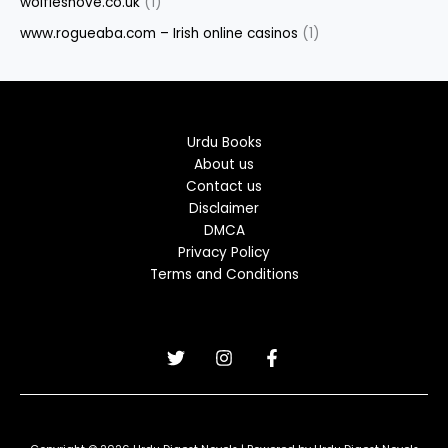
wolfieshove.co.uk
(1)
www.rogueaba.com – Irish online casinos
(1)
Urdu Books
About us
Contact us
Disclaimer
DMCA
Privacy Policy
Terms and Conditions