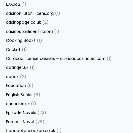
Ελλαδα
(1)
casinon-utan-licens.org
(1)
casinopage.co.uk
(2)
casinoutanlicens.it.com
(1)
Cooking Books
(1)
Cricket
(1)
Curacao license casinos – curacaocasino.eu.com
(1)
datinger.uk
(1)
ebook
(2)
Education
(5)
English Books
(6)
ennorton.uk
(1)
Episode Novels
(23)
Famous Novel
(28)
flooddefenceexpo.co.uk
(1)