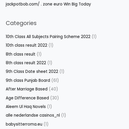
jackpotbob.com/ . zone euro Win Big Today
Categories
10th Class All Subjects Pairing Scheme 2022
(1)
10th class result 2022
(1)
8th class result
(1)
8th class result 2022
(1)
9th Class Date sheet 2022
(1)
9th class Punjab Board
(61)
After Marriage Based
(40)
Age Difference Based
(30)
Aleem Ul Haq Novels
(1)
alle nederlandse casinos_nl
(1)
babysitterroma.eu
(1)