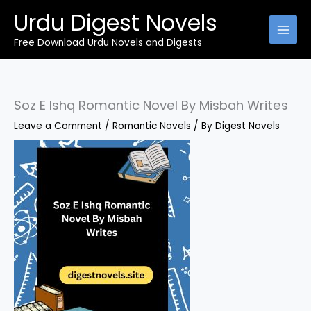
Skip
Urdu Digest Novels
to
content
Free Download Urdu Novels and Digests
Soz E Ishq Romantic Novel By Misbah Writes
Leave a Comment
/
Romantic Novels
/ By
Digest Novels