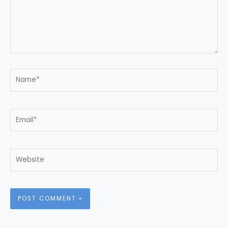
Name*
Email*
Website