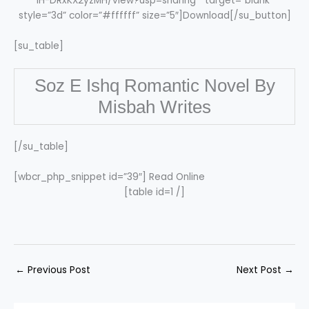
IH-DRxKX2yzMH/view?usp=sharing ” target=”blank”
style=”3d” color=”#ffffff” size=”5″]Download[/su_button]
[su_table]
Soz E Ishq Romantic Novel By
Misbah Writes
[/su_table]
[wbcr_php_snippet id=”39″] Read Online
[table id=1 /]
←
Previous Post
Next Post
→