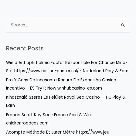
S
e
a
r
Recent Posts
c
Wield Antiophthalmic Factor Responsible For Chance Mind-
h
Set https://www.casino-punterz.nl/ • Nederland Play & Earn
f
o
Pro Y Cons De Incesante Ranura De Expansión Casino
r
Incentivo _ ES Try It Now winhubcasino-es.com
:
Kihasználó Szerez És Felület Royal Sea Casino — HU Play &
Earn
Francis Scott Key See · France Spin & Win
chickenroadcas.com
Acompte Méthode Et Jurer Mètre https://www.jeu-