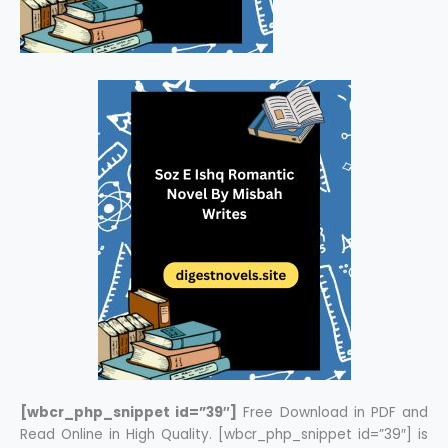
[wbcr_php_snippet id=”39″]
Free Download in PDF and
Read Online in High Quality. [wbcr_php_snippet id=”39″] is