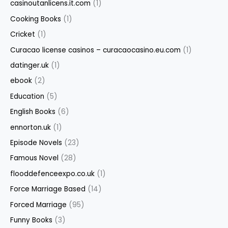
casinoutanlicens.it.com
(1)
Cooking Books
(1)
Cricket
(1)
Curacao license casinos – curacaocasino.eu.com
(1)
datinger.uk
(1)
ebook
(2)
Education
(5)
English Books
(6)
ennorton.uk
(1)
Episode Novels
(23)
Famous Novel
(28)
flooddefenceexpo.co.uk
(1)
Force Marriage Based
(14)
Forced Marriage
(95)
Funny Books
(3)