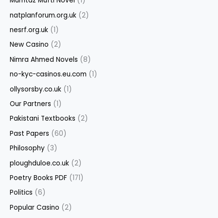
Mumtaz Mufti Novel
(1)
natplanforum.org.uk
(2)
nesrf.org.uk
(1)
New Casino
(2)
Nimra Ahmed Novels
(8)
no-kyc-casinos.eu.com
(1)
ollysorsby.co.uk
(1)
Our Partners
(1)
Pakistani Textbooks
(2)
Past Papers
(60)
Philosophy
(3)
ploughduloe.co.uk
(2)
Poetry Books PDF
(171)
Politics
(6)
Popular Casino
(2)