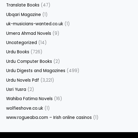
Translate Books
(47)
Ubqari Magazine
(1)
uk-musicians-wanted.co.uk
(1)
Umera Ahmad Novels
(9)
Uncategorized
(14)
Urdu Books
(726)
Urdu Computer Books
(2)
Urdu Digests and Magazines
(499)
Urdu Novels Pdf
(3,221)
Usri Yusra
(2)
Wahiba Fatima Novels
(16)
wolfieshove.co.uk
(1)
www.rogueaba.com – Irish online casinos
(1)