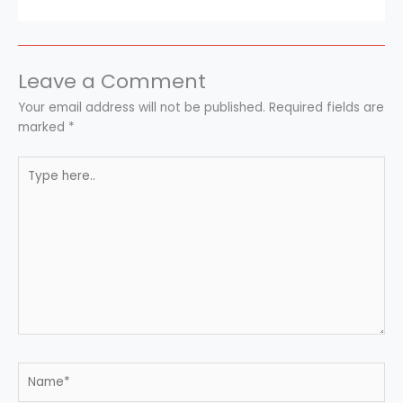
Leave a Comment
Your email address will not be published.
Required fields are
marked
*
Type
here..
Name*