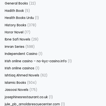
General Books
(22)
Hadith Book
(5)
Health Books Urdu
(1)
History Books
(378)
Horor Novel
(17)
Ibne Safi Novels
(29)
Imran Series
(598)
Independent Casino
(1)
Irish online casino – no-kyc-casino.info
(1)
Irish online casinos
(1)
Ishtiaq Ahmed Novels
(62)
Islamic Books
(504)
Jasoosi Novels
(175)
josephinesrestaurant.co.uk
(1)
jule_pb_arnoldsrescuecenter.com
(1)