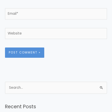
Email*
Website
S
e
a
r
Recent Posts
c