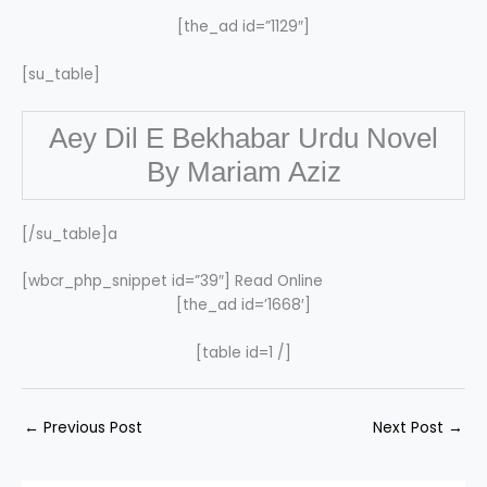
[the_ad id=”1129″]
[su_table]
Aey Dil E Bekhabar Urdu Novel
By Mariam Aziz
[/su_table]a
[wbcr_php_snippet id=”39″] Read Online
[the_ad id=’1668′]
[table id=1 /]
←
Previous Post
Next Post
→