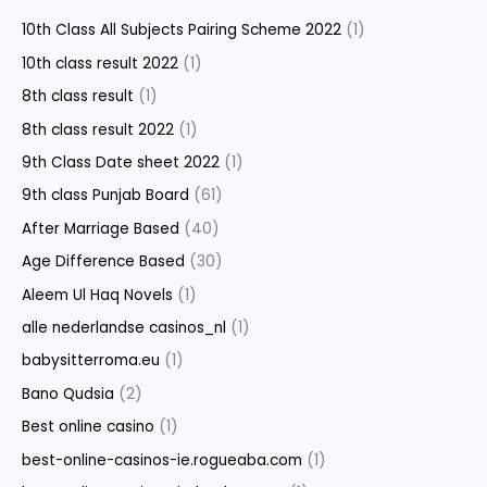
10th Class All Subjects Pairing Scheme 2022
(1)
10th class result 2022
(1)
8th class result
(1)
8th class result 2022
(1)
9th Class Date sheet 2022
(1)
9th class Punjab Board
(61)
After Marriage Based
(40)
Age Difference Based
(30)
Aleem Ul Haq Novels
(1)
alle nederlandse casinos_nl
(1)
babysitterroma.eu
(1)
Bano Qudsia
(2)
Best online casino
(1)
best-online-casinos-ie.rogueaba.com
(1)