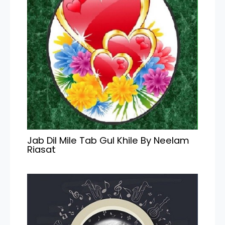
Jab Dil Mile Tab Gul Khile By Neelam
Riasat