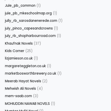
Jule_pb_common
(1)
jule_pb_mkeschoolmap.org
(1)
jully_rb_sarosdanenerede.com
(1)
july_pinco_capesandcrowns
(1)
july_rb_shopharbourroad.com
(1)
Khaufnak Novels
(37)
Kids Corner
(25)
lizjamieson.co.uk
(1)
margareteggleton.co.uk
(1)
marketbosworthbrewery.co.uk
(1)
Meerab Hayat Novels
(2)
Mehwish Ali Novels
(4)
mem-saab.com
(3)
MOHIUDDIN NAWAB NOVELS
(1)