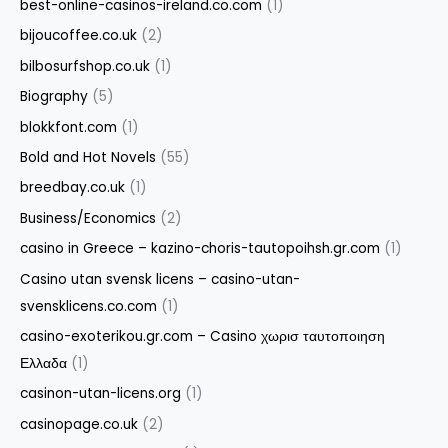
best-online-casinos-ireland.co.com
(1)
bijoucoffee.co.uk
(2)
bilbosurfshop.co.uk
(1)
Biography
(5)
blokkfont.com
(1)
Bold and Hot Novels
(55)
breedbay.co.uk
(1)
Business/Economics
(2)
casino in Greece – kazino-choris-tautopoihsh.gr.com
(1)
Casino utan svensk licens – casino-utan-
svensklicens.co.com
(1)
casino-exoterikou.gr.com – Casino χωρισ ταυτοποιηση
Ελλαδα
(1)
casinon-utan-licens.org
(1)
casinopage.co.uk
(2)