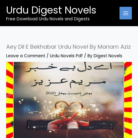
Skip
Urdu Digest Novels
to
content
Free Download Urdu Novels and Digests
Aey Dil E Bekhabar Urdu Novel By Mariam Aziz
Leave a Comment
/
Urdu Novels Pdf
/ By
Digest Novels