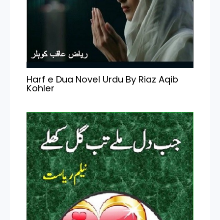
Harf e Dua Novel Urdu By Riaz Aqib
Kohler