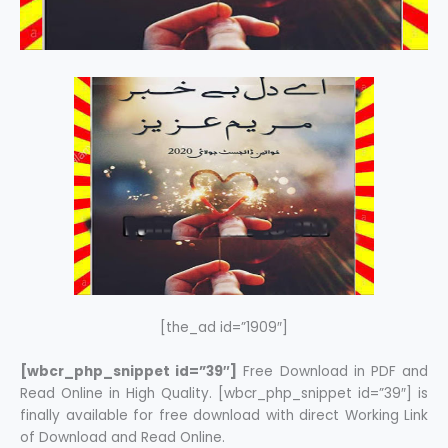
[the_ad id=”1909″]
[wbcr_php_snippet id=”39″]
Free Download in PDF and
Read Online in High Quality. [wbcr_php_snippet id=”39″] is
finally available for free download with direct Working Link
of Download and Read Online.