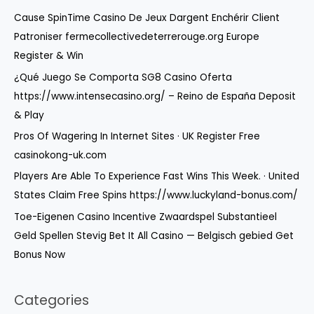
Cause SpinTime Casino De Jeux Dargent Enchérir Client
h
Patroniser fermecollectivedeterrerouge.org Europe
f
Register & Win
o
r
¿Qué Juego Se Comporta SG8 Casino Oferta
:
https://www.intensecasino.org/ – Reino de España Deposit
& Play
Pros Of Wagering In Internet Sites · UK Register Free
casinokong-uk.com
Players Are Able To Experience Fast Wins This Week. · United
States Claim Free Spins https://www.luckyland-bonus.com/
Toe-Eigenen Casino Incentive Zwaardspel Substantieel
Geld Spellen Stevig Bet It All Casino — Belgisch gebied Get
Bonus Now
Categories