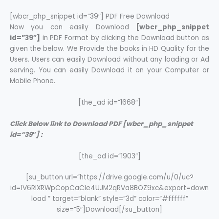
[wbcr_php_snippet id=”39″] PDF Free Download
Now you can easily Download
[wbcr_php_snippet
id=”39″]
in PDF Format by clicking the Download button as
given the below. We Provide the books in HD Quality for the
Users. Users can easily Download without any loading or Ad
serving. You can easily Download it on your Computer or
Mobile Phone.
[the_ad id=”1668″]
Click Below link to Download PDF [wbcr_php_snippet
id=”39″] :
[the_ad id=”1903″]
[su_button url=”https://drive.google.com/u/0/uc?
id=1V6RIXRWpCopCaCle4UJM2qRVa8BOZ9xc&export=down
load ” target=”blank” style=”3d” color=”#ffffff”
size=”5″]Download[/su_button]