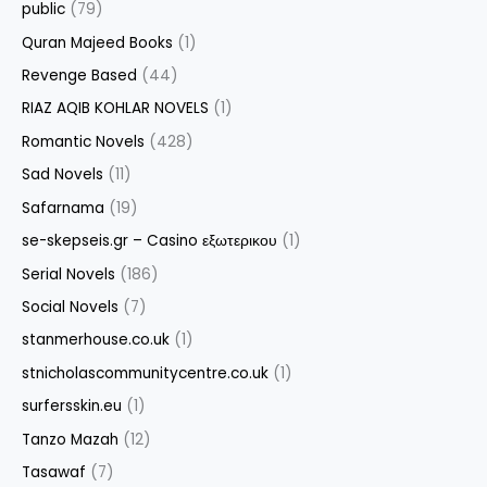
public
(79)
Quran Majeed Books
(1)
Revenge Based
(44)
RIAZ AQIB KOHLAR NOVELS
(1)
Romantic Novels
(428)
Sad Novels
(11)
Safarnama
(19)
se-skepseis.gr – Casino εξωτερικου
(1)
Serial Novels
(186)
Social Novels
(7)
stanmerhouse.co.uk
(1)
stnicholascommunitycentre.co.uk
(1)
surfersskin.eu
(1)
Tanzo Mazah
(12)
Tasawaf
(7)