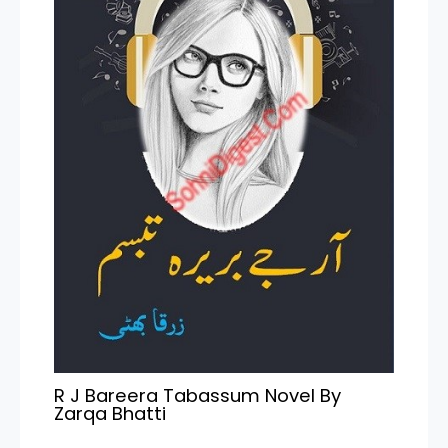
R J Bareera Tabassum Novel By
Zarqa Bhatti