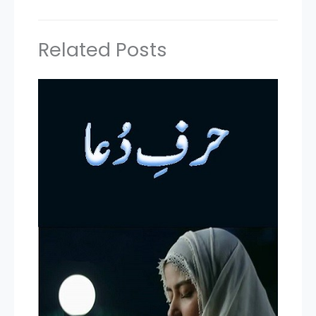
Related Posts