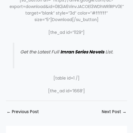
[su_button url=” https://drive.google.com/uc?
export=download&id=0B2iA6VinvJACOEl3WDhWR1RPV0E”
target=”blank” style=”3d” color=”#ffffff”
size=”5″]Download[/su_button]
[the_ad id=”1129″]
Get the Latest Full
Imran Series Novels
List.
[table id=1 /]
[the_ad id=’1668′]
←
Previous Post
Next Post
→