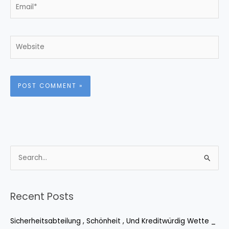
Email*
Website
S
e
a
r
Recent Posts
c
Sicherheitsabteilung , Schönheit , Und Kreditwürdig Wette _
h