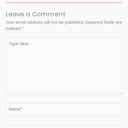
Leave a Comment
Your email address will not be published.
Required fields are
marked
*
Type
here..
Name*