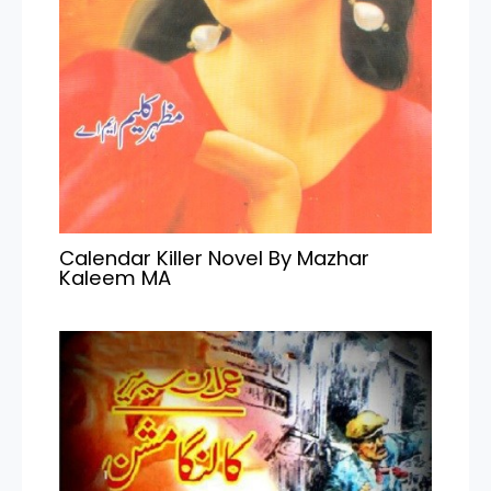
Calendar Killer Novel By Mazhar
Kaleem MA