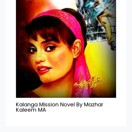
Kalanga Mission Novel By Mazhar
Kaleem MA