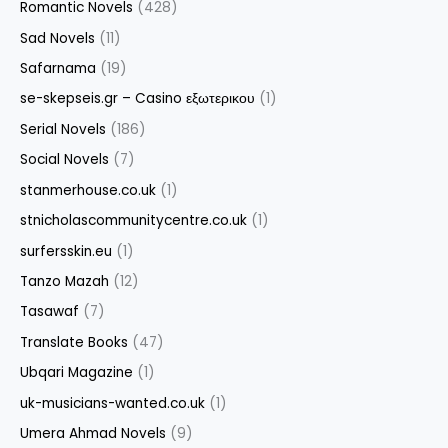
Romantic Novels
(428)
Sad Novels
(11)
Safarnama
(19)
se-skepseis.gr – Casino εξωτερικου
(1)
Serial Novels
(186)
Social Novels
(7)
stanmerhouse.co.uk
(1)
stnicholascommunitycentre.co.uk
(1)
surfersskin.eu
(1)
Tanzo Mazah
(12)
Tasawaf
(7)
Translate Books
(47)
Ubqari Magazine
(1)
uk-musicians-wanted.co.uk
(1)
Umera Ahmad Novels
(9)