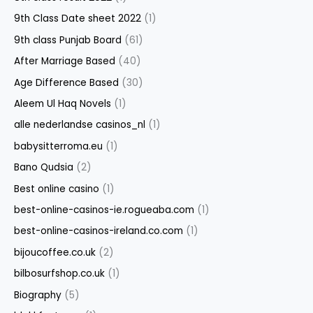
9th Class Date sheet 2022
(1)
9th class Punjab Board
(61)
After Marriage Based
(40)
Age Difference Based
(30)
Aleem Ul Haq Novels
(1)
alle nederlandse casinos_nl
(1)
babysitterroma.eu
(1)
Bano Qudsia
(2)
Best online casino
(1)
best-online-casinos-ie.rogueaba.com
(1)
best-online-casinos-ireland.co.com
(1)
bijoucoffee.co.uk
(2)
bilbosurfshop.co.uk
(1)
Biography
(5)