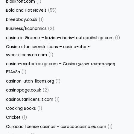
blokkfont.com
(1)
Bold and Hot Novels
(55)
breedbay.co.uk
(1)
Business/Economics
(2)
casino in Greece – kazino-choris-tautopoihsh.gr.com
(1)
Casino utan svensk licens – casino-utan-
svensklicens.co.com
(1)
casino-exoterikou.gr.com – Casino χωρισ ταυτοποιηση
Ελλαδα
(1)
casinon-utan-licens.org
(1)
casinopage.co.uk
(2)
casinoutanlicens.it.com
(1)
Cooking Books
(1)
Cricket
(1)
Curacao license casinos – curacaocasino.eu.com
(1)