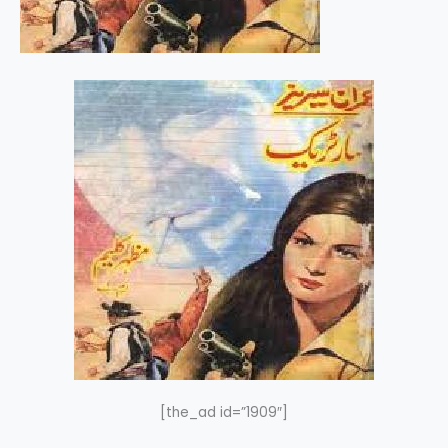
[the_ad id=”1909″]