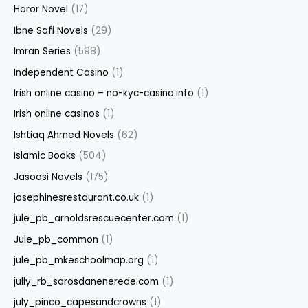
Horor Novel
(17)
Ibne Safi Novels
(29)
Imran Series
(598)
Independent Casino
(1)
Irish online casino – no-kyc-casino.info
(1)
Irish online casinos
(1)
Ishtiaq Ahmed Novels
(62)
Islamic Books
(504)
Jasoosi Novels
(175)
josephinesrestaurant.co.uk
(1)
jule_pb_arnoldsrescuecenter.com
(1)
Jule_pb_common
(1)
jule_pb_mkeschoolmap.org
(1)
jully_rb_sarosdanenerede.com
(1)
july_pinco_capesandcrowns
(1)