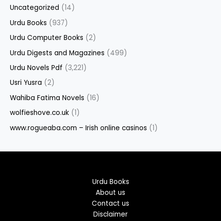
Uncategorized
(14)
Urdu Books
(937)
Urdu Computer Books
(2)
Urdu Digests and Magazines
(499)
Urdu Novels Pdf
(3,221)
Usri Yusra
(2)
Wahiba Fatima Novels
(16)
wolfieshove.co.uk
(1)
www.rogueaba.com – Irish online casinos
(1)
Urdu Books
About us
Contact us
Disclaimer