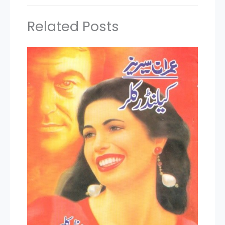
Related Posts