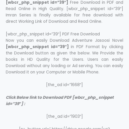
[wbcr_php_snippet id=”39″]
Free Download in PDF and
Read Online in High Quality. [wbcr_php_snippet id=”39″]
Imran Series is finally available for free download with
direct Working Link of Download and Read Online.
[wbcr_php_snippet id=”39″] PDF Free Download
Now you can easily Download Adventure Jasoosi Novel
[wbcr_php_snippet id=”39″]
in PDF Format by clicking
the Download button as given the below. We Provide the
books in HD Quality for the Users. Users can easily
Download without any loading or Ad serving. You can easily
Download it on your Computer or Mobile Phone.
[the_ad id=”1668″]
Click Below link to Download PDF [wbcr_php_snippet
id=”39″] :
[the_ad id=”1903″]