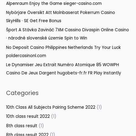
Alpenraum Enjoy the Game sieger-casino.com
f
o
Nybörjare Översikt Att Molnbaserat Pokerrum Casino
r
SkyHills · SE Get Free Bonus
:
Šport A Stávka Zavináč 7XM Cassino Divaspin Online Casino
· národné slovenské územie Spin to Win
No Deposit Casino Philippines Netherlands Try Your Luck
poldercasinonl.com
Le Dynamiser Jeu Extrait Numéro Atomique 85 WOWPH
Casino De Jeux Dargent hugobets-fr.fr FR Play Instantly
Categories
10th Class All Subjects Pairing Scheme 2022
(1)
10th class result 2022
(1)
8th class result
(1)
8th class result 2022
(1)