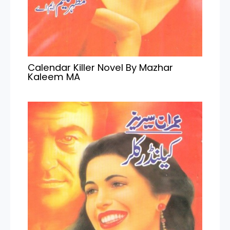
Calendar Killer Novel By Mazhar
Kaleem MA