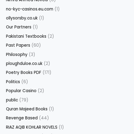
no-kyc-casinos.eu.com
(1)
ollysorsby.co.uk
(1)
Our Partners
(1)
Pakistani Textbooks
(2)
Past Papers
(60)
Philosophy
(3)
ploughduloe.co.uk
(2)
Poetry Books PDF
(171)
Politics
(6)
Popular Casino
(2)
public
(79)
Quran Majeed Books
(1)
Revenge Based
(44)
RIAZ AQIB KOHLAR NOVELS
(1)