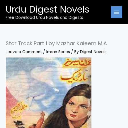
Skip
Urdu Digest Novels
to
content
Free Download Urdu Novels and Digests
Star Track Part 1 by Mazhar Kaleem M.A
Leave a Comment
/
Imran Series
/ By
Digest Novels