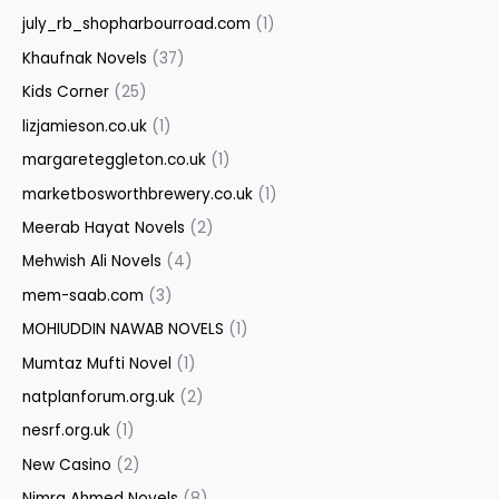
july_rb_shopharbourroad.com
(1)
Khaufnak Novels
(37)
Kids Corner
(25)
lizjamieson.co.uk
(1)
margareteggleton.co.uk
(1)
marketbosworthbrewery.co.uk
(1)
Meerab Hayat Novels
(2)
Mehwish Ali Novels
(4)
mem-saab.com
(3)
MOHIUDDIN NAWAB NOVELS
(1)
Mumtaz Mufti Novel
(1)
natplanforum.org.uk
(2)
nesrf.org.uk
(1)
New Casino
(2)
Nimra Ahmed Novels
(8)