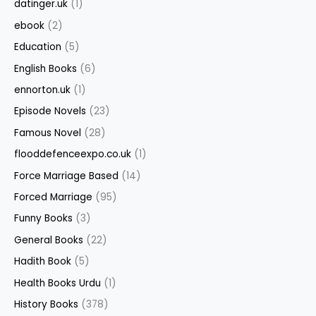
datinger.uk
(1)
ebook
(2)
Education
(5)
English Books
(6)
ennorton.uk
(1)
Episode Novels
(23)
Famous Novel
(28)
flooddefenceexpo.co.uk
(1)
Force Marriage Based
(14)
Forced Marriage
(95)
Funny Books
(3)
General Books
(22)
Hadith Book
(5)
Health Books Urdu
(1)
History Books
(378)